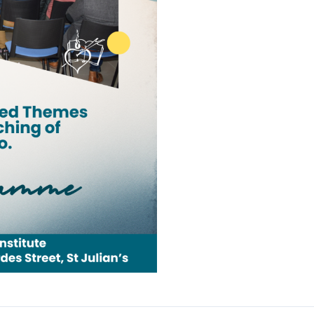
Camino