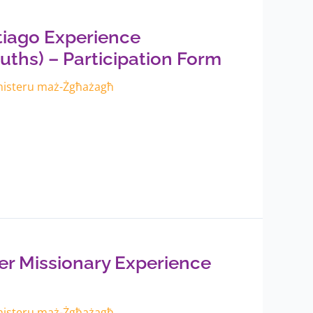
iago Experience
uths) – Participation Form
inisteru maż-Żgħażagħ
 Missionary Experience
inisteru maż-Żgħażagħ