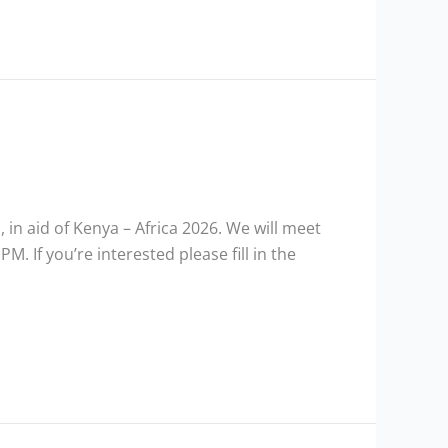
, in aid of Kenya – Africa 2026. We will meet
. If you’re interested please fill in the