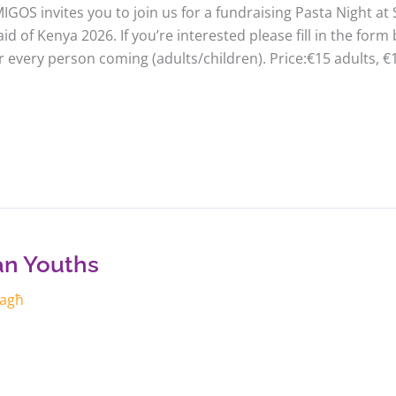
IGOS invites you to join us for a fundraising Pasta Night at S
d of Kenya 2026. If you’re interested please fill in the for
r every person coming (adults/children). Price:€15 adults, €
ian Youths
żagħ