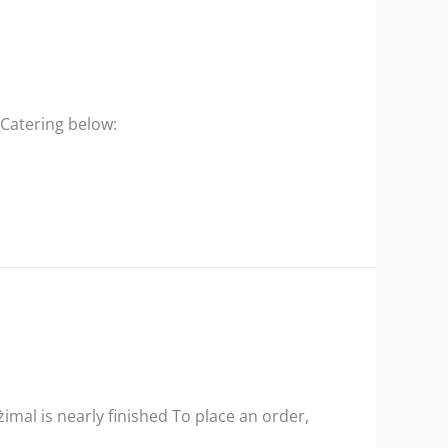
 Catering below:
mal is nearly finished To place an order,