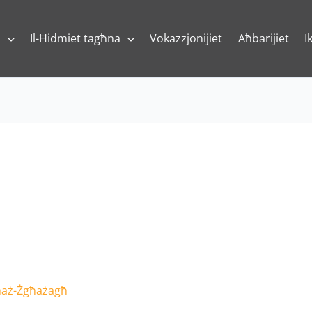
a
Il-Ħidmiet tagħna
Vokazzjonijiet
Aħbarijiet
I
 maż-Żgħażagħ