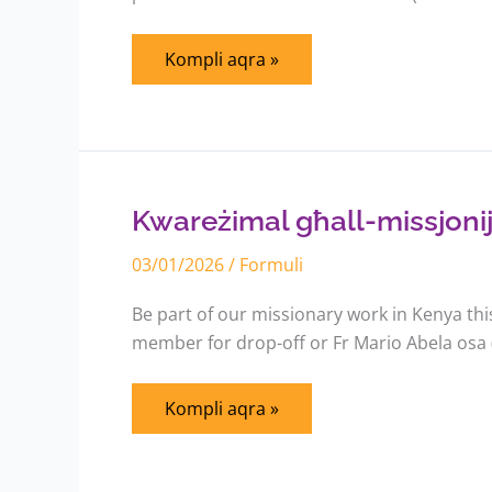
Kompli aqra »
Kwareżimal
għall-
missjonijiet
fil-
Kwareżimal għall-missjoniji
Kenja
03/01/2026
/
Formuli
Be part of our missionary work in Kenya th
member for drop-off or Fr Mario Abela osa
Kompli aqra »