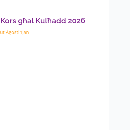
 Kors għal Kulħadd 2026
itut Agostinjan