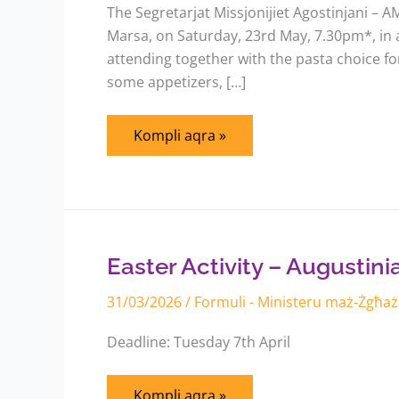
The Segretarjat Missjonijiet Agostinjani – AM
Marsa, on Saturday, 23rd May, 7.30pm*, in ai
attending together with the pasta choice fo
some appetizers, […]
Kompli aqra »
Easter
Activity
–
Augustinian
Easter Activity – Augustin
Youths
31/03/2026
/
Formuli - Ministeru maż-Żgħa
Deadline: Tuesday 7th April
Kompli aqra »