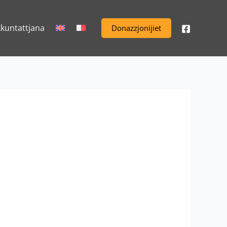
kkuntattjana
Donazzjonijiet