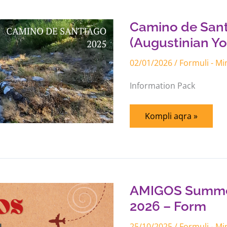
de
Santiago
Experience
Camino de Sant
(Augustinian
Youths)
(Augustinian Yo
–
Participation
02/01/2026
/
Formuli - M
Form
Information Pack
Kompli aqra »
AMIGOS
Summer
Missionary
Experience
AMIGOS Summer
2026
–
2026 – Form
Form
25/10/2025
/
Formuli - M