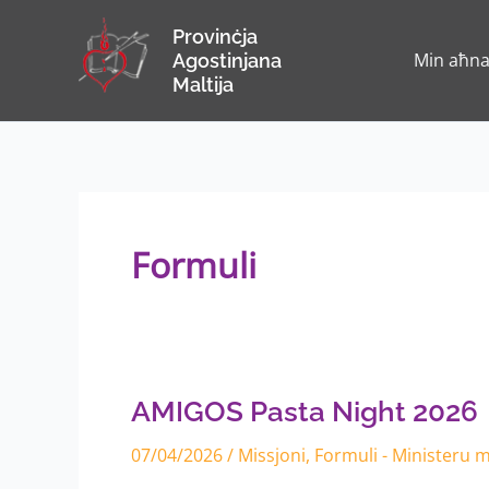
Skip
Provinċja
to
Min aħn
Agostinjana
content
Maltija
Formuli
AMIGOS
Pasta
Night
2026
AMIGOS Pasta Night 2026
07/04/2026
/
Missjoni
,
Formuli - Ministeru