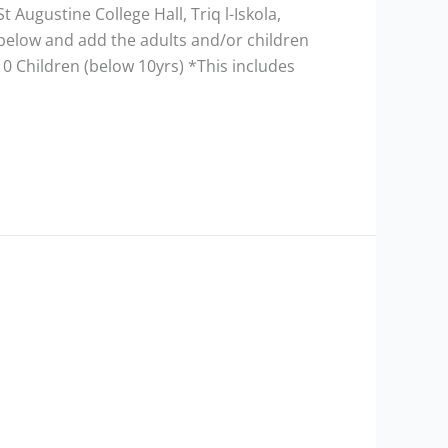
t Augustine College Hall, Triq l-Iskola,
m below and add the adults and/or children
10 Children (below 10yrs) *This includes