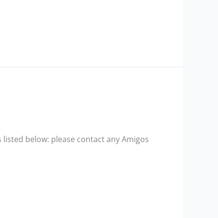
 listed below: please contact any Amigos