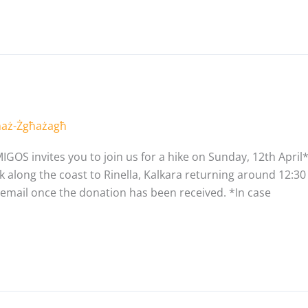
 maż-Żgħażagħ
IGOS invites you to join us for a hike on Sunday, 12th April*
 along the coast to Rinella, Kalkara returning around 12:30 PM
 email once the donation has been received. *In case