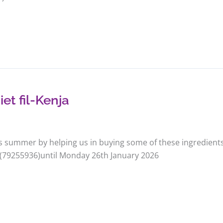
et fil-Kenja
is summer by helping us in buying some of these ingredients
 (79255936)until Monday 26th January 2026