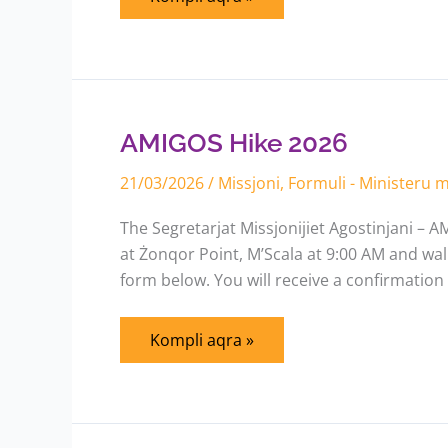
AMIGOS
Hike
2026
AMIGOS Hike 2026
21/03/2026
/
Missjoni
,
Formuli - Ministeru
The Segretarjat Missjonijiet Agostinjani – AM
at Żonqor Point, M’Scala at 9:00 AM and walk
form below. You will receive a confirmation
Kompli aqra »
Order
Figolli