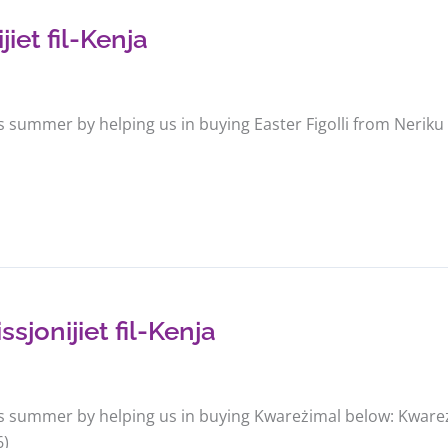
jiet fil-Kenja
s summer by helping us in buying Easter Figolli from Neriku
jonijiet fil-Kenja
is summer by helping us in buying Kwareżimal below: Kwareżi
6)