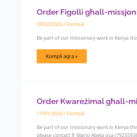
għall-
missjonijiet
Order Figolli għall-missjoni
fil-
Kenja
09/02/2026
/
Formuli
Be part of our missionary work in Kenya thi
Kompli aqra »
Order
Kwareżimal
għall-
missjonijiet
Order Kwareżimal għall-miss
fil-
Kenja
11/01/2026
/
Formuli
Be part of our missionary work in Kenya th
please contact fr Mario Abela osa (7925593