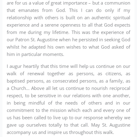
are for us a value of great importance – but a communion
that emanates from God. This I can do only if my
relationship with others is built on an authentic spiritual
experience and a serene openness to all that God expects
from me during my lifetime. This was the experience of
our Patron St. Augustine when he persisted in seeking God
whilst he adapted his own wishes to what God asked of
him in particular moments.
I augur heartily that this time will help us continue on our
walk of renewal together as persons, as citizens, as
baptised persons, as consecrated persons, as a family, as
a Church… Above all let us continue to nourish reciprocal
respect, to be sensitive in our relations with one another,
in being mindful of the needs of others and in our
commitment to the mission which each and every one of
us has been called to live up to our response whereby we
gave up ourselves totally to that call. May St. Augustine
accompany us and inspire us throughout this walk.