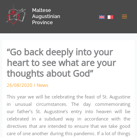
Skip
Maltese
to
Augustinian
content
Province
“Go back deeply into your
heart to see what are your
thoughts about God”
26/08/2020
/
News
This year we will be celebrating the feast of St. Augustine
in unusual circumstances. The day commemorating
our father’s St. Augustine’s entry into heaven will be
celebrated in a subdued way in accordance with the
directives that are intended to ensure that we take good
care of one another during this pandemic. If a lot of things