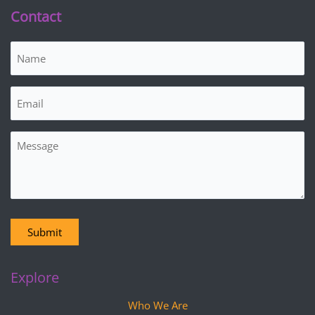
Contact
Name
(Required)
Email
(Required)
Message
Submit
Explore
Who We Are