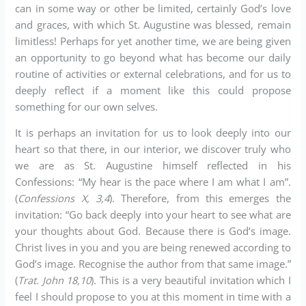
can in some way or other be limited, certainly God’s love
and graces, with which St. Augustine was blessed, remain
limitless! Perhaps for yet another time, we are being given
an opportunity to go beyond what has become our daily
routine of activities or external celebrations, and for us to
deeply reflect if a moment like this could propose
something for our own selves.
It is perhaps an invitation for us to look deeply into our
heart so that there, in our interior, we discover truly who
we are as St. Augustine himself reflected in his
Confessions: “My hear is the pace where I am what I am”.
(
Confessions X, 3,4
). Therefore, from this emerges the
invitation: “Go back deeply into your heart to see what are
your thoughts about God. Because there is God’s image.
Christ lives in you and you are being renewed according to
God’s image. Recognise the author from that same image.”
(
Trat. John 18,10
). This is a very beautiful invitation which I
feel I should propose to you at this moment in time with a