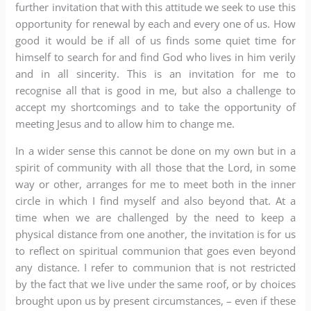
further invitation that with this attitude we seek to use this
opportunity for renewal by each and every one of us. How
good it would be if all of us finds some quiet time for
himself to search for and find God who lives in him verily
and in all sincerity. This is an invitation for me to
recognise all that is good in me, but also a challenge to
accept my shortcomings and to take the opportunity of
meeting Jesus and to allow him to change me.
In a wider sense this cannot be done on my own but in a
spirit of community with all those that the Lord, in some
way or other, arranges for me to meet both in the inner
circle in which I find myself and also beyond that. At a
time when we are challenged by the need to keep a
physical distance from one another, the invitation is for us
to reflect on spiritual communion that goes even beyond
any distance. I refer to communion that is not restricted
by the fact that we live under the same roof, or by choices
brought upon us by present circumstances, – even if these