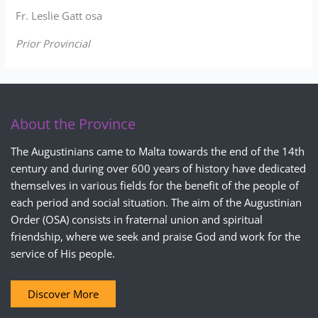
Fr. Leslie Gatt osa
Prior Provincial
About the Province
The Augustinians came to Malta towards the end of the 14th
century and during over 600 years of history have dedicated
themselves in various fields for the benefit of the people of
each period and social situation. The aim of the Augustinian
Order (OSA) consists in fraternal union and spiritual
friendship, where we seek and praise God and work for the
service of His people.
Discover More