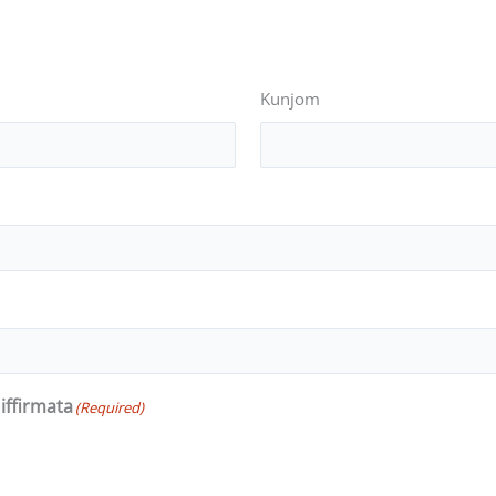
Kunjom
iffirmata
(Required)