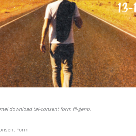
għmel download tal-consent form fil-ġenb.
 Consent Form