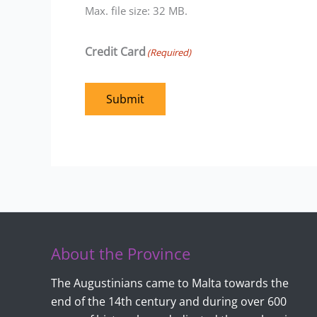
Max. file size: 32 MB.
Credit Card
(Required)
Submit
About the Province
The Augustinians came to Malta towards the
end of the 14th century and during over 600