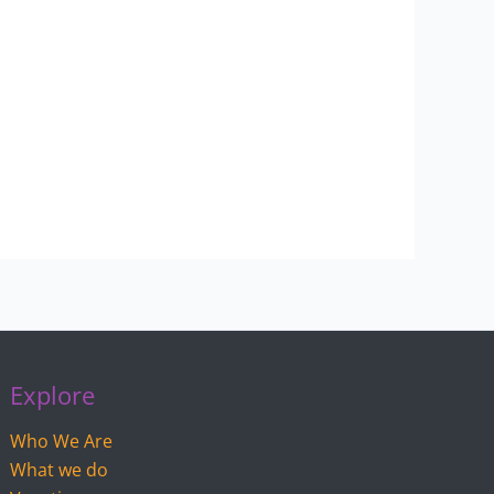
Explore
Who We Are
What we do