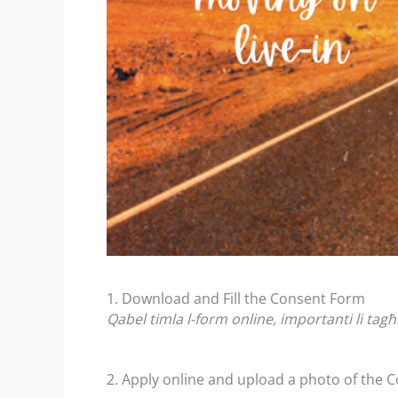
1. Download and Fill the Consent Form
Qabel timla l-form online, importanti li ta
2. Apply online and upload a photo of the