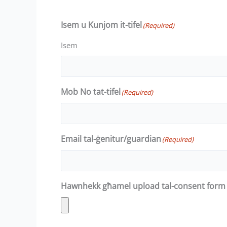
Isem u Kunjom it-tifel
(Required)
Isem
Mob No tat-tifel
(Required)
Email tal-ġenitur/guardian
(Required)
Hawnhekk għamel upload tal-consent form 