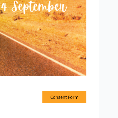
Consent Form