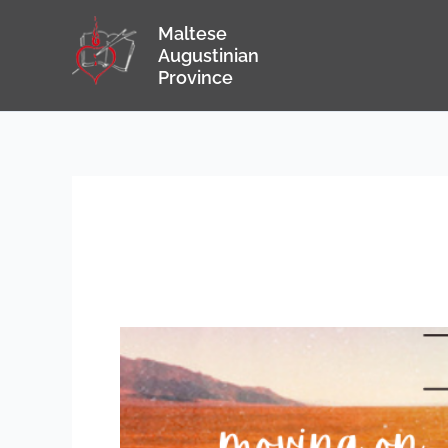
Skip
Maltese
to
Augustinian
content
Province