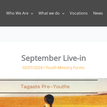
Who We Are
What we do
Vocations
News
September Live-in
02/07/2024
/
Youth Ministry Forms