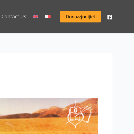
Contact Us
Donazzjonijiet