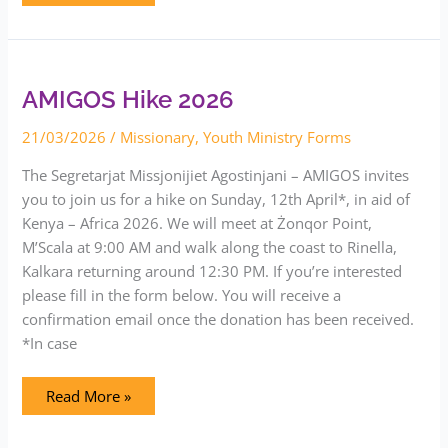
AMIGOS
Hike
2026
AMIGOS Hike 2026
21/03/2026
/
Missionary
,
Youth Ministry Forms
The Segretarjat Missjonijiet Agostinjani – AMIGOS invites
you to join us for a hike on Sunday, 12th April*, in aid of
Kenya – Africa 2026. We will meet at Żonqor Point,
M’Scala at 9:00 AM and walk along the coast to Rinella,
Kalkara returning around 12:30 PM. If you’re interested
please fill in the form below. You will receive a
confirmation email once the donation has been received.
*In case
Read More »