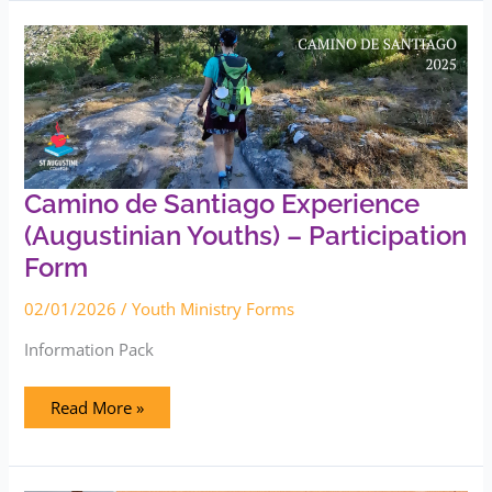
Camino
de
Santiago
Experience
(Augustinian
Youths)
–
Participation
Form
Camino de Santiago Experience
(Augustinian Youths) – Participation
Form
02/01/2026
/
Youth Ministry Forms
Information Pack
Read More »
AMIGOS
Summer