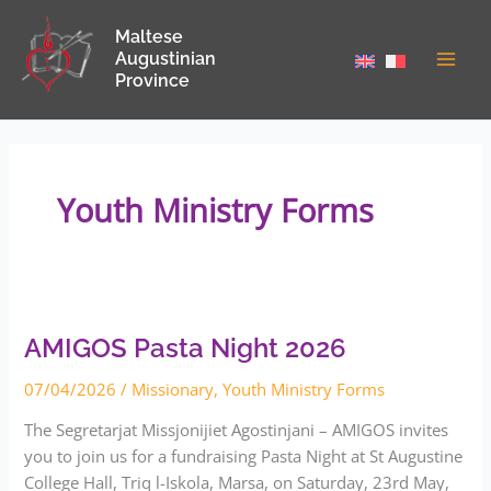
Skip
Maltese
to
Augustinian
content
Province
Youth Ministry Forms
AMIGOS
Pasta
Night
2026
AMIGOS Pasta Night 2026
07/04/2026
/
Missionary
,
Youth Ministry Forms
The Segretarjat Missjonijiet Agostinjani – AMIGOS invites
you to join us for a fundraising Pasta Night at St Augustine
College Hall, Triq l-Iskola, Marsa, on Saturday, 23rd May,