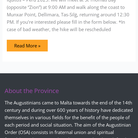
(opposite “Zion”) at 9:00 AM and walk along the coast to
Munxar Point, Dellimara, Tas-Silġ, returning around 12:30
PM. If you’re interested please fill in the form below. *In
case of bad weather, the hike will be rescheduled
Read More »
About the Province
The Augustinians came to Malta towards the end of the 14th
century and during over 600 years of history have dedicated
themselves in various fields for the benefit of the people of
each period and social situation. The aim of the Augustinian
Order (OSA) consists in fraternal union and spiritual