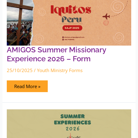
Missionary
Experience
2026
–
Form
AMIGOS Summer Missionary
Experience 2026 – Form
25/10/2025
/
Youth Ministry Forms
Read More »
Upload
Summer
Experiences
2026