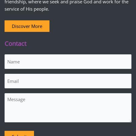
friendship, where we seek and praise God and work for the
service of His people.
Discover More
Contact
Name
(Required)
Email
(Required)
Message