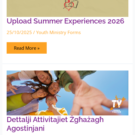
Upload Summer Experiences 2026
25/10/2025
/
Youth Ministry Forms
Read More »
Dettalji
Attivitajiet
Żgħażagħ
Agostinjani
Dettalji Attivitajiet Żgħażagħ
Agostinjani