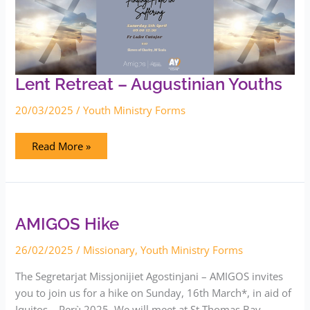
Lent Retreat – Augustinian Youths
20/03/2025
/
Youth Ministry Forms
Read More »
AMIGOS
Hike
AMIGOS Hike
26/02/2025
/
Missionary
,
Youth Ministry Forms
The Segretarjat Missjonijiet Agostinjani – AMIGOS invites
you to join us for a hike on Sunday, 16th March*, in aid of
Iquitos – Perù 2025. We will meet at St Thomas Bay