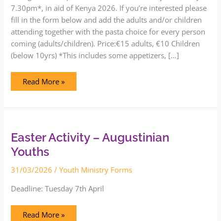
7.30pm*, in aid of Kenya 2026. If you’re interested please
fill in the form below and add the adults and/or children
attending together with the pasta choice for every person
coming (adults/children). Price:€15 adults, €10 Children
(below 10yrs) *This includes some appetizers, […]
Read More »
Easter
Activity
–
Augustinian
Easter Activity – Augustinian
Youths
Youths
31/03/2026
/
Youth Ministry Forms
Deadline: Tuesday 7th April
Read More »