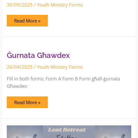
30/09/2025
/
Youth Ministry Forms
Read More »
Ġurnata
Għawdex
Ġurnata Għawdex
26/04/2025
/
Youth Ministry Forms
Fill in both forms: Form A Form B Form għall-ġurnata
Għawdex:
Read More »
Lent
Retreat
–
Augustinian
Youths