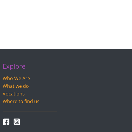
Explore
Who We Are
What we do
Vocations
Where to find us