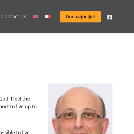
Contact Us
Donazzjonijiet
od. I feel the
ort to live up to
sible to live