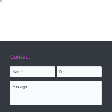
Contact
Name
Email
(Required)
(Required)
Message