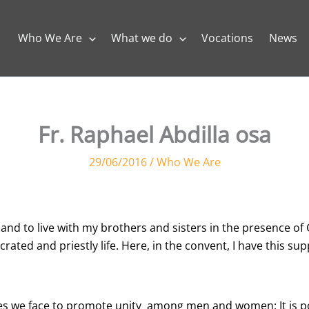
Who We Are
What we do
Vocations
News
Fr. Raphael Abdilla osa
29/06/2016
/
Who We Are
nd to live with my brothers and sisters in the presence of G
ated and priestly life. Here, in the convent, I have this supp
s we face to promote unity among men and women: It is pos