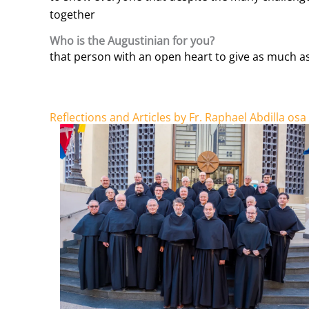
together
Who is the Augustinian for you?
that person with an open heart to give as much as
Reflections and Articles by Fr. Raphael Abdilla osa