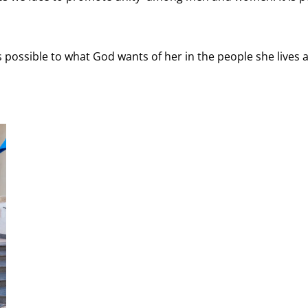
 possible to what God wants of her in the people she lives