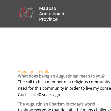
Skip
Maltese
to
Augustinian
content
Province
Augustinian Call:
What does being an Augustinian mean to you?
The call to be a member of a religious community a
need for this community in order to live my consecr
God’s call 40 years ago.
The Augustinian Charism in today’s world
to show everyone that despite the many challenge