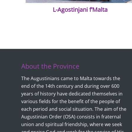
L-Agostinjani f’Malta
About the Province
The Augustinians came to Malta towards the
end of the 14th century and during over 600
years of history have dedicated themselves in
various fields for the benefit of the people of
each period and social situation. The aim of the
Augustinian Order (OSA) consists in fraternal
union and spiritual friendship, where we seek