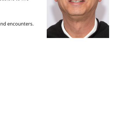
 and encounters.