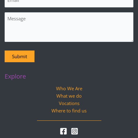
Message
Submit
Explore
Who We Are
What we do
Vocations
Where to find us