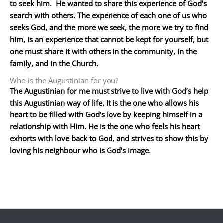
to seek him. He wanted to share this experience of God’s
search with others. The experience of each one of us who
seeks God, and the more we seek, the more we try to find
him, is an experience that cannot be kept for yourself, but
one must share it with others in the community, in the
family, and in the Church.
Who is the Augustinian for you?
The Augustinian for me must strive to live with God’s help
this Augustinian way of life. It is the one who allows his
heart to be filled with God’s love by keeping himself in a
relationship with Him. He is the one who feels his heart
exhorts with love back to God, and strives to show this by
loving his neighbour who is God’s image.