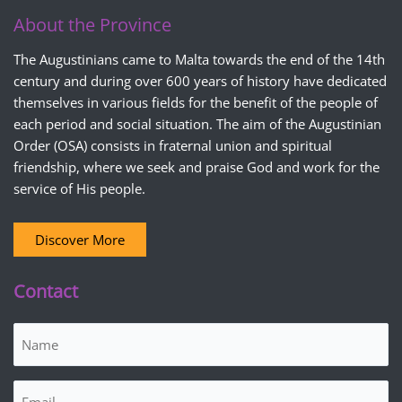
About the Province
The Augustinians came to Malta towards the end of the 14th
century and during over 600 years of history have dedicated
themselves in various fields for the benefit of the people of
each period and social situation. The aim of the Augustinian
Order (OSA) consists in fraternal union and spiritual
friendship, where we seek and praise God and work for the
service of His people.
Discover More
Contact
Name
(Required)
Email
(Required)