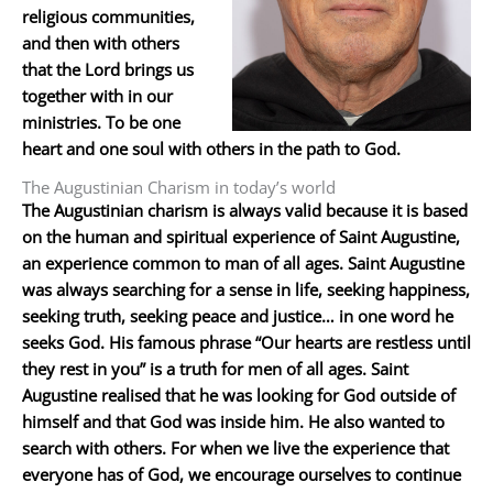
religious communities,
and then with others
that the Lord brings us
together with in our
ministries. To be one
heart and one soul with others in the path to God.
The Augustinian Charism in today’s world
The Augustinian charism is always valid because it is based
on the human and spiritual experience of Saint Augustine,
an experience common to man of all ages. Saint Augustine
was always searching for a sense in life, seeking happiness,
seeking truth, seeking peace and justice… in one word he
seeks God. His famous phrase “Our hearts are restless until
they rest in you” is a truth for men of all ages. Saint
Augustine realised that he was looking for God outside of
himself and that God was inside him. He also wanted to
search with others. For when we live the experience that
everyone has of God, we encourage ourselves to continue