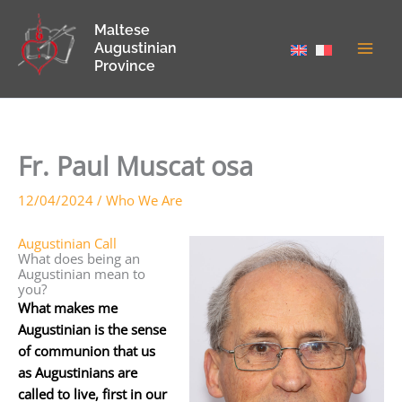
Skip
Maltese
to
Augustinian
content
Province
Fr. Paul Muscat osa
12/04/2024
/
Who We Are
Augustinian Call
What does being an
Augustinian mean to
you?
What makes me
Augustinian is the sense
of communion that us
as Augustinians are
called to live, first in our