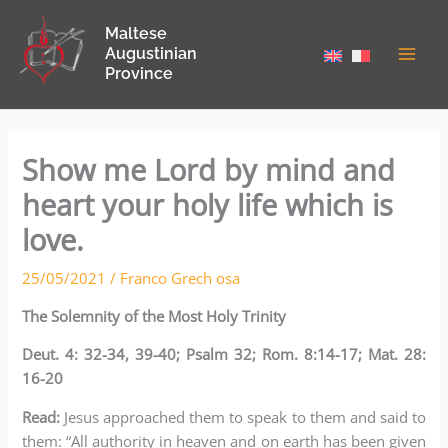
Skip
Maltese
to
Augustinian
content
Province
Show me Lord by mind and
heart your holy life which is
love.
25/05/2021
/
Franco Grech osa
The Solemnity of the Most Holy Trinity
Deut. 4: 32-34, 39-40; Psalm 32; Rom. 8:14-17; Mat. 28:
16-20
Read:
Jesus approached them to speak to them and said to
them: “All authority in heaven and on earth has been given