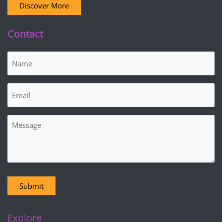
Discover More
Contact
Name
(Required)
Email
(Required)
Message
Submit
Explore