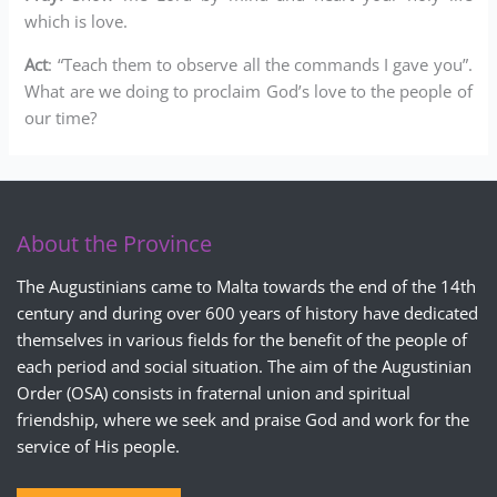
which is love.
Act
: “Teach them to observe all the commands I gave you”.
What are we doing to proclaim God’s love to the people of
our time?
About the Province
The Augustinians came to Malta towards the end of the 14th
century and during over 600 years of history have dedicated
themselves in various fields for the benefit of the people of
each period and social situation. The aim of the Augustinian
Order (OSA) consists in fraternal union and spiritual
friendship, where we seek and praise God and work for the
service of His people.