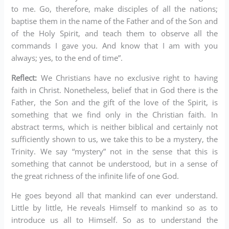
to me. Go, therefore, make disciples of all the nations;
baptise them in the name of the Father and of the Son and
of the Holy Spirit, and teach them to observe all the
commands I gave you. And know that I am with you
always; yes, to the end of time”.
Reflect:
We Christians have no exclusive right to having
faith in Christ. Nonetheless, belief that in God there is the
Father, the Son and the gift of the love of the Spirit, is
something that we find only in the Christian faith. In
abstract terms, which is neither biblical and certainly not
sufficiently shown to us, we take this to be a mystery, the
Trinity. We say “mystery” not in the sense that this is
something that cannot be understood, but in a sense of
the great richness of the infinite life of one God.
He goes beyond all that mankind can ever understand.
Little by little, He reveals Himself to mankind so as to
introduce us all to Himself. So as to understand the