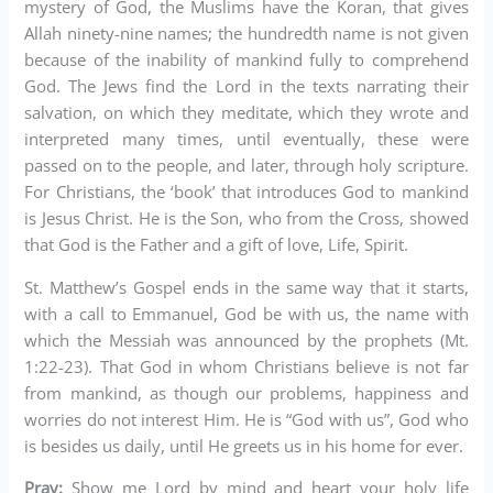
mystery of God, the Muslims have the Koran, that gives
Allah ninety-nine names; the hundredth name is not given
because of the inability of mankind fully to comprehend
God. The Jews find the Lord in the texts narrating their
salvation, on which they meditate, which they wrote and
interpreted many times, until eventually, these were
passed on to the people, and later, through holy scripture.
For Christians, the ‘book’ that introduces God to mankind
is Jesus Christ. He is the Son, who from the Cross, showed
that God is the Father and a gift of love, Life, Spirit.
St. Matthew’s Gospel ends in the same way that it starts,
with a call to Emmanuel, God be with us, the name with
which the Messiah was announced by the prophets (Mt.
1:22-23). That God in whom Christians believe is not far
from mankind, as though our problems, happiness and
worries do not interest Him. He is “God with us”, God who
is besides us daily, until He greets us in his home for ever.
Pray:
Show me Lord by mind and heart your holy life