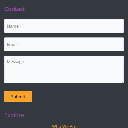
Contact
Name
(Required)
Email
(Required)
Message
Submit
Explore
Who We Are