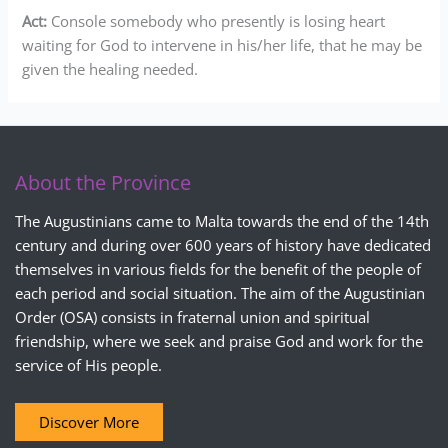
Act:
Console somebody who presently is losing heart
waiting for God to intervene in his/her life, that he may be
given the healing needed.
About the Province
The Augustinians came to Malta towards the end of the 14th
century and during over 600 years of history have dedicated
themselves in various fields for the benefit of the people of
each period and social situation. The aim of the Augustinian
Order (OSA) consists in fraternal union and spiritual
friendship, where we seek and praise God and work for the
service of His people.
Discover More