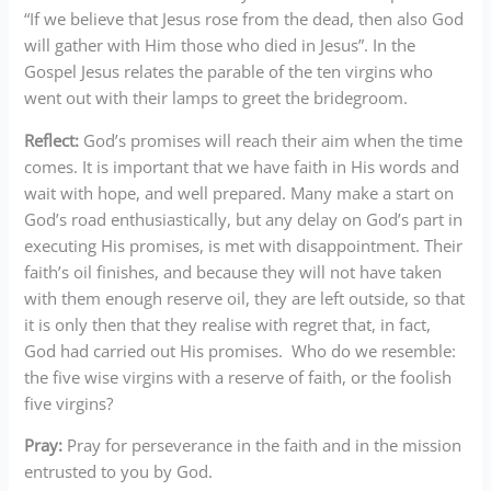
“If we believe that Jesus rose from the dead, then also God
will gather with Him those who died in Jesus”. In the
Gospel Jesus relates the parable of the ten virgins who
went out with their lamps to greet the bridegroom.
Reflect:
God’s promises will reach their aim when the time
comes. It is important that we have faith in His words and
wait with hope, and well prepared. Many make a start on
God’s road enthusiastically, but any delay on God’s part in
executing His promises, is met with disappointment. Their
faith’s oil finishes, and because they will not have taken
with them enough reserve oil, they are left outside, so that
it is only then that they realise with regret that, in fact,
God had carried out His promises. Who do we resemble:
the five wise virgins with a reserve of faith, or the foolish
five virgins?
Pray:
Pray for perseverance in the faith and in the mission
entrusted to you by God.