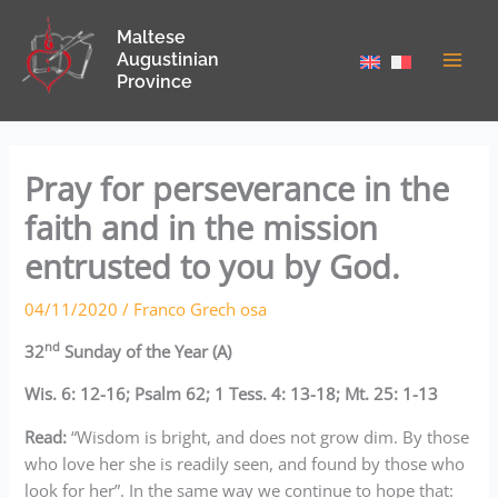
Skip
Maltese
to
Augustinian
content
Province
Pray for perseverance in the
faith and in the mission
entrusted to you by God.
04/11/2020
/
Franco Grech osa
nd
32
Sunday of the Year (A)
Wis. 6: 12-16; Psalm 62; 1 Tess. 4: 13-18; Mt. 25: 1-13
Read:
“Wisdom is bright, and does not grow dim. By those
who love her she is readily seen, and found by those who
look for her”. In the same way we continue to hope that: