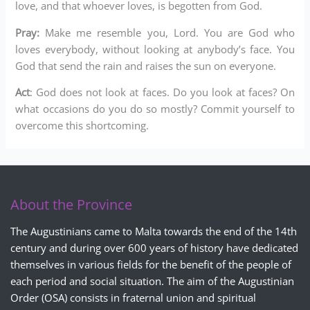
love, and that whoever loves, is begotten from God.
Pray:
Make me resemble you, Lord. You are God who
loves everybody, without looking at anybody’s face. You
God that send the rain and raises the sun on everyone.
Act
: God does not look at faces. Do you look at faces? On
what occasions do you do so mostly? Commit yourself to
overcome this shortcoming.
About the Province
The Augustinians came to Malta towards the end of the 14th
century and during over 600 years of history have dedicated
themselves in various fields for the benefit of the people of
each period and social situation. The aim of the Augustinian
Order (OSA) consists in fraternal union and spiritual