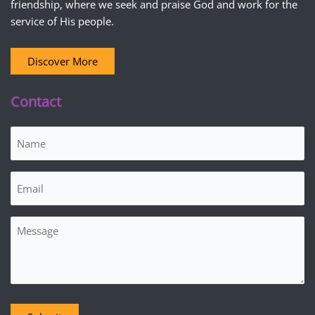
friendship, where we seek and praise God and work for the
service of His people.
Discover More
Contact
Name
(Required)
Email
(Required)
Message