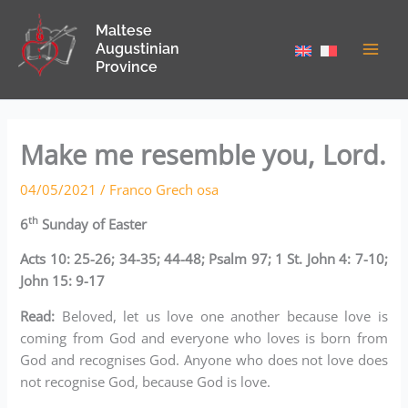
Skip
Maltese
to
Augustinian
content
Province
Make me resemble you, Lord.
04/05/2021
/
Franco Grech osa
th
6
Sunday of Easter
Acts 10: 25-26; 34-35; 44-48; Psalm 97; 1 St. John 4: 7-10;
John 15: 9-17
Read:
Beloved, let us love one another because love is
coming from God and everyone who loves is born from
God and recognises God. Anyone who does not love does
not recognise God, because God is love.