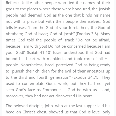
Reflect:
Unlike other people who tied the names of their
gods to the places where these were honoured, the Jewish
people had deemed God as the one that binds his name
not with a place but with then people themselves. God
tells Moses: “I am the God of your forefathers; the God of
Abraham; God of Isaac; God of Jacob” (Exodus 3:6). Many
times God told the people of Israel: ”Do not be afraid,
because I am with you! Do not be concerned because I am
your God!” (Isaiah 41:10) Israel understood that God had
bound his heart with mankind, and took care of all His
people. Nonetheless, Israel perceived God as being ready
to “punish their children for the evil of their ancestors up
to the third and fourth generation” (Exodus 34:7). They
used to contemplate God’s work, but they had not yet
seen God’s face as Emmanuel – God be with us – and,
moreover, they had not yet discovered His heart.
The beloved disciple, John, who at the last supper laid his
head on Christ’s chest, showed us that God is love, only