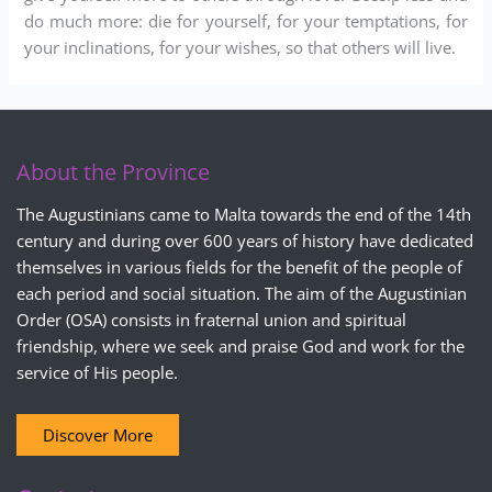
do much more: die for yourself, for your temptations, for
your inclinations, for your wishes, so that others will live.
About the Province
The Augustinians came to Malta towards the end of the 14th
century and during over 600 years of history have dedicated
themselves in various fields for the benefit of the people of
each period and social situation. The aim of the Augustinian
Order (OSA) consists in fraternal union and spiritual
friendship, where we seek and praise God and work for the
service of His people.
Discover More