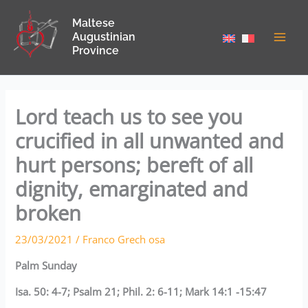
Skip
Maltese
to
Augustinian
content
Province
Lord teach us to see you
crucified in all unwanted and
hurt persons; bereft of all
dignity, emarginated and
broken
23/03/2021
/
Franco Grech osa
Palm Sunday
Isa. 50: 4-7; Psalm 21; Phil. 2: 6-11; Mark 14:1 -15:47