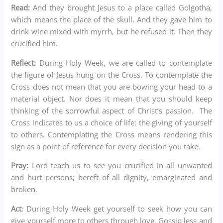
Read:
And they brought Jesus to a place called Golgotha,
which means the place of the skull. And they gave him to
drink wine mixed with myrrh, but he refused it. Then they
crucified him.
Reflect:
During Holy Week, we are called to contemplate
the figure of Jesus hung on the Cross. To contemplate the
Cross does not mean that you are bowing your head to a
material object. Nor does it mean that you should keep
thinking of the sorrowful aspect of Christ’s passion. The
Cross indicates to us a choice of life: the giving of yourself
to others. Contemplating the Cross means rendering this
sign as a point of reference for every decision you take.
Pray:
Lord teach us to see you crucified in all unwanted
and hurt persons; bereft of all dignity, emarginated and
broken.
Act
: During Holy Week get yourself to seek how you can
give yourself more to others through love. Gossip less and