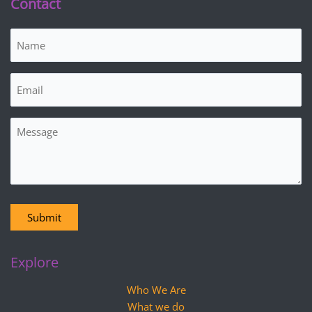
Contact
Name
(Required)
Email
(Required)
Message
Submit
Explore
Who We Are
What we do