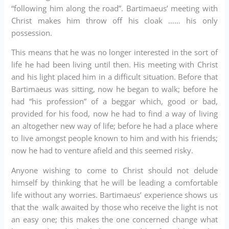
“following him along the road”. Bartimaeus’ meeting with
Christ makes him throw off his cloak …… his only
possession.
This means that he was no longer interested in the sort of
life he had been living until then. His meeting with Christ
and his light placed him in a difficult situation. Before that
Bartimaeus was sitting, now he began to walk; before he
had “his profession” of a beggar which, good or bad,
provided for his food, now he had to find a way of living
an altogether new way of life; before he had a place where
to live amongst people known to him and with his friends;
now he had to venture afield and this seemed risky.
Anyone wishing to come to Christ should not delude
himself by thinking that he will be leading a comfortable
life without any worries. Bartimaeus’ experience shows us
that the walk awaited by those who receive the light is not
an easy one; this makes the one concerned change what