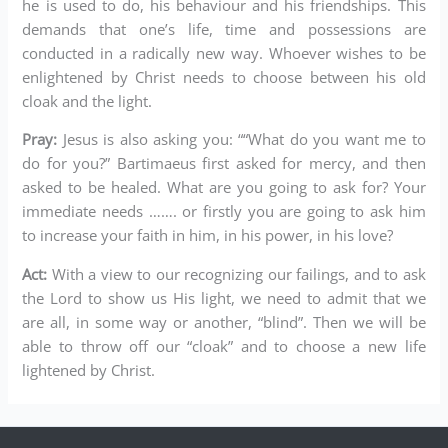
he is used to do, his behaviour and his friendships. This
demands that one’s life, time and possessions are
conducted in a radically new way. Whoever wishes to be
enlightened by Christ needs to choose between his old
cloak and the light.
Pray:
Jesus is also asking you: ““What do you want me to
do for you?” Bartimaeus first asked for mercy, and then
asked to be healed. What are you going to ask for? Your
immediate needs ……. or firstly you are going to ask him
to increase your faith in him, in his power, in his love?
Act:
With a view to our recognizing our failings, and to ask
the Lord to show us His light, we need to admit that we
are all, in some way or another, “blind”. Then we will be
able to throw off our “cloak” and to choose a new life
lightened by Christ.