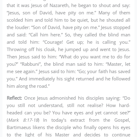
that it was Jesus of Nazareth, he began to shout and say:
“Jesus, son of David, have pity on me.” Many of them
scolded him and told him to be quiet, but he shouted all
the louder: “Son of David, have pity on me.” Jesus stopped
and said: “Call him here.” So, they called the blind man
and told him: “Courage! Get up; he is calling you.”
Throwing off his cloak, he jumped up and went to Jesus.
Then Jesus said to him: “What do you want me to do for
you?” “Rabbuni”, the blind man said to him: “Master, let
me see again.” Jesus said to him: “Go; your faith has saved
you.” And immediately his sight returned and he followed
him along the road.”
Reflect:
Once Jesus admonished his disciples saying: “Do
you still not understand, still not realise? How hard-
headed can you be? You have eyes and yet cannot see?”
(
Mark 8:17-18
) In today’s extract from the Gospel,
Bartimaeus likens the disciple who finally opens his eyes
to the light of his Master and decides to continue