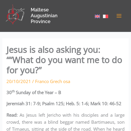
Skip
Maltese
to
Augustinian
content
Province
Jesus is also asking you:
““What do you want me to do
for you?”
20/10/2021
/
Franco Grech osa
th
30
Sunday of the Year – B
Jeremiah 31: 7-9; Psalm 125; Heb. 5: 1-6; Mark 10: 46-52
Read:
As Jesus left Jericho with his disciples and a large
crowd, there was a blind beggar named Bartimaeus, son
of Timaeus, sitting at the side of the road. When he heard