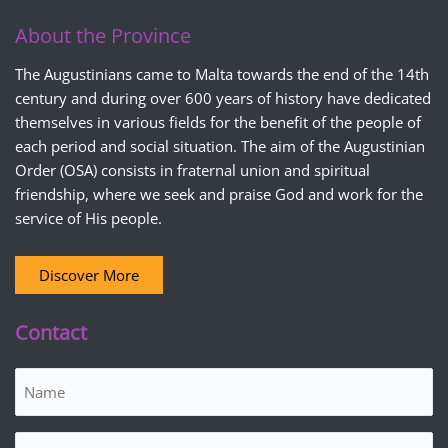
About the Province
The Augustinians came to Malta towards the end of the 14th
century and during over 600 years of history have dedicated
themselves in various fields for the benefit of the people of
each period and social situation. The aim of the Augustinian
Order (OSA) consists in fraternal union and spiritual
friendship, where we seek and praise God and work for the
service of His people.
Discover More
Contact
Name
(Required)
Email
(Required)