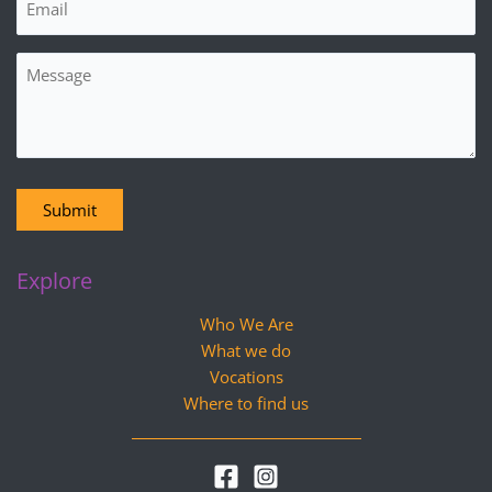
Message
Submit
Explore
Who We Are
What we do
Vocations
Where to find us