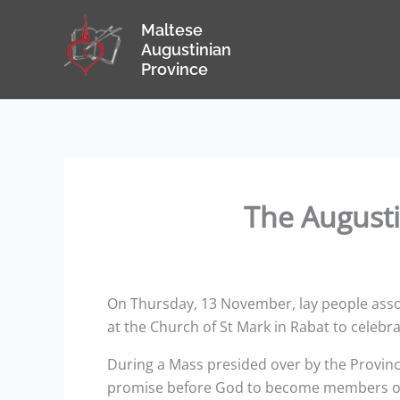
Skip
Maltese
to
Augustinian
content
Province
The Augusti
On Thursday, 13 November, lay people assoc
at the Church of St Mark in Rabat to celebrat
During a Mass presided over by the Provinc
promise before God to become members of t