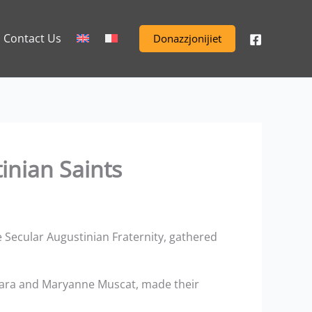
Contact Us
Donazzjonijiet
inian Saints
 Secular Augustinian Fraternity, gathered
rmara and Maryanne Muscat, made their