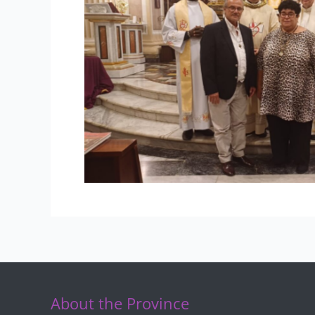
About the Province