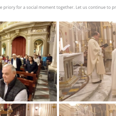
he priory for a social moment together. Let us continue to p