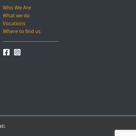
Who We Are
What we do
Vocations
Where to find us
ti.