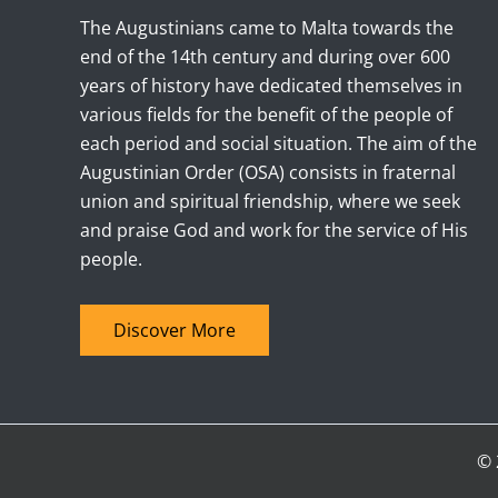
The Augustinians came to Malta towards the
end of the 14th century and during over 600
years of history have dedicated themselves in
various fields for the benefit of the people of
each period and social situation. The aim of the
Augustinian Order (OSA) consists in fraternal
union and spiritual friendship, where we seek
and praise God and work for the service of His
people.
Discover More
© 