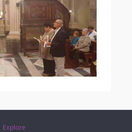
Explore