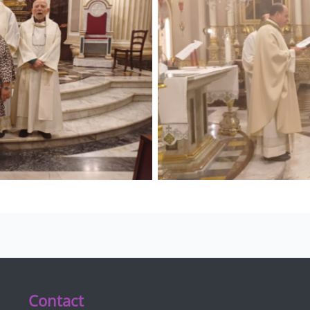
Contact