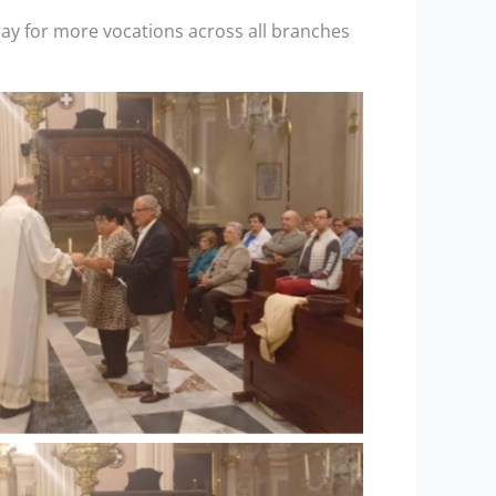
ray for more vocations across all branches