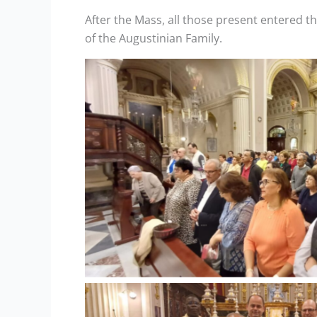
After the Mass, all those present entered t
of the Augustinian Family.