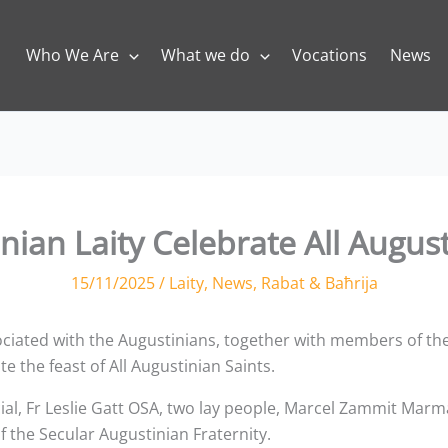
Who We Are
What we do
Vocations
News
nian Laity Celebrate All August
15/11/2025
/
Laity
,
News
,
Rabat & Baħrija
iated with the Augustinians, together with members of the
e the feast of All Augustinian Saints.
ial, Fr Leslie Gatt OSA, two lay people, Marcel Zammit Ma
he Secular Augustinian Fraternity.