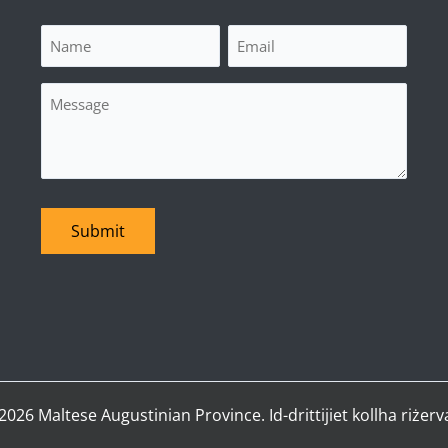
Name
Email
(Required)
(Required)
Message
Submit
2026 Maltese Augustinian Province. Id-drittijiet kollha riżerva