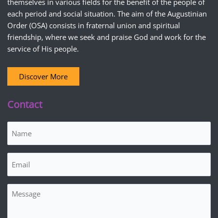
themselves in various fields for the benefit of the people of
each period and social situation. The aim of the Augustinian
Order (OSA) consists in fraternal union and spiritual
friendship, where we seek and praise God and work for the
service of His people.
Discover More
Contact
Name
(Required)
Email
(Required)
Message