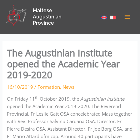
Skip
Maltese
to
Augustinian
content
Province
The Augustinian Institute
opened the Academic Year
2019-2020
16/10/2019
/
Formation
,
News
th
On Friday 11
October 2019, the
Augustinian Institute
opened the Academic Year 2019-2020. The Reverend
Provincial, Fr Leslie Gatt OSA concelebrated Mass together
with Rev. Professor Salvinu Caruana OSA, Director, Fr
Pierre Desira OSA, Assistant Director, Fr Joe Borg OSA, and
Fr Mario Attard ofm cap. Around 40 participants have