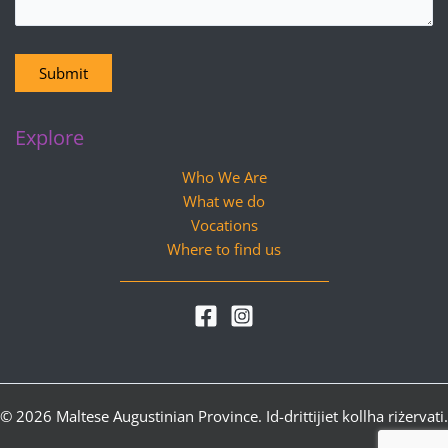
Submit
Explore
Who We Are
What we do
Vocations
Where to find us
© 2026 Maltese Augustinian Province. Id-drittijiet kollha riżervati.