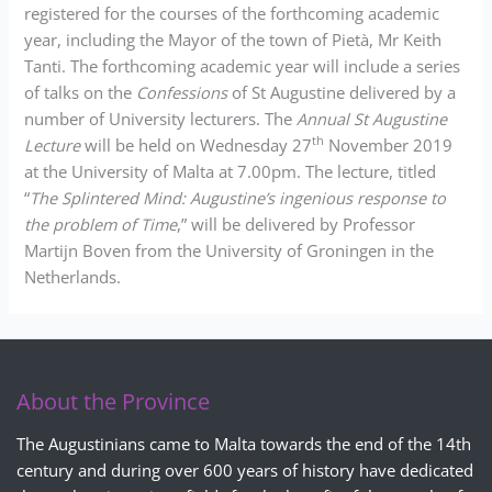
registered for the courses of the forthcoming academic
year, including the Mayor of the town of Pietà, Mr Keith
Tanti. The forthcoming academic year will include a series
of talks on the
Confessions
of St Augustine delivered by a
number of University lecturers. The
Annual St Augustine
th
Lecture
will be held on Wednesday 27
November 2019
at the University of Malta at 7.00pm. The lecture, titled
“
The Splintered Mind: Augustine’s ingenious response to
the problem of Time
,” will be delivered by Professor
Martijn Boven from the University of Groningen in the
Netherlands.
About the Province
The Augustinians came to Malta towards the end of the 14th
century and during over 600 years of history have dedicated