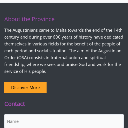
About the Province
The Augustinians came to Malta towards the end of the 14th
century and during over 600 years of history have dedicated
themselves in various fields for the benefit of the people of
each period and social situation. The aim of the Augustinian
Order (OSA) consists in fraternal union and spiritual
friendship, where we seek and praise God and work for the
service of His people.
Discover More
Contact
Name
(Required)