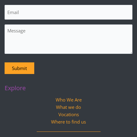
Email
(Required)
Message
Submit
Explore
Who We Are
What we do
Vocations
Where to find us