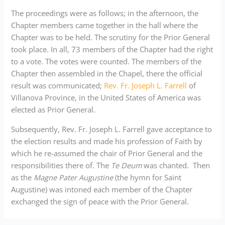
The proceedings were as follows; in the afternoon, the
Chapter members came together in the hall where the
Chapter was to be held. The scrutiny for the Prior General
took place. In all, 73 members of the Chapter had the right
to a vote. The votes were counted. The members of the
Chapter then assembled in the Chapel, there the official
result was communicated;
Rev. Fr. Joseph L. Farrell
of
Villanova Province, in the United States of America was
elected as Prior General.
Subsequently, Rev. Fr. Joseph L. Farrell gave acceptance to
the election results and made his profession of Faith by
which he re-assumed the chair of Prior General and the
responsibilities there of. The
Te Deum
was chanted. Then
as the
Magne Pater Augustine
(the hymn for Saint
Augustine) was intoned each member of the Chapter
exchanged the sign of peace with the Prior General.