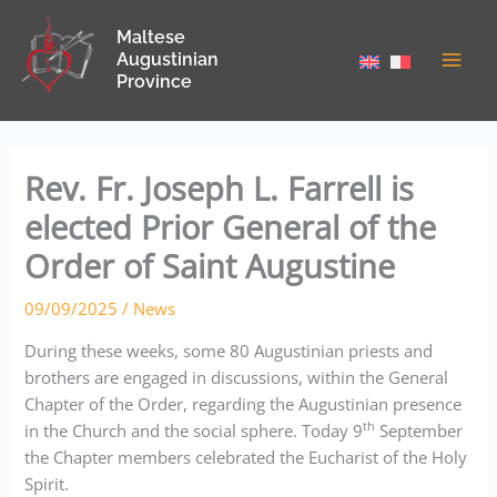
Skip
Maltese
to
Augustinian
content
Province
Rev. Fr. Joseph L. Farrell is
elected Prior General of the
Order of Saint Augustine
09/09/2025
/
News
During these weeks, some 80 Augustinian priests and
brothers are engaged in discussions, within the General
Chapter of the Order, regarding the Augustinian presence
th
in the Church and the social sphere. Today 9
September
the Chapter members celebrated the Eucharist of the Holy
Spirit.