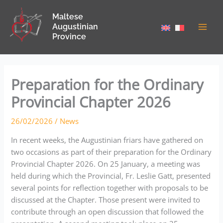
Skip
Maltese
to
Augustinian
content
Province
Preparation for the Ordinary
Provincial Chapter 2026
26/02/2026
/
News
In recent weeks, the Augustinian friars have gathered on
two occasions as part of their preparation for the Ordinary
Provincial Chapter 2026. On 25 January, a meeting was
held during which the Provincial, Fr. Leslie Gatt, presented
several points for reflection together with proposals to be
discussed at the Chapter. Those present were invited to
contribute through an open discussion that followed the