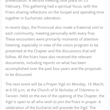
presentation. A second meeting took place on 25
February. This gathering had a spiritual focus, with the
Friars sharing reflections on the Gospel and spending time
together in Eucharistic adoration.
In recent days, the Provincial also made a fraternal visit to
each community, meeting personally with every friar.
These encounters were primarily moments of attentive
listening, especially in view of the vision program to be
presented at the Chapter and the discussions that will
follow. All the friars have also received the relevant
documents, including reports on what has been
accomplished over the past four years and the proposals
to be discussed.
The next event will be a Prayer Vigil on Monday, 16 March,
at 6:30 p.m. at the Church of St Nicholas of Tolentino in
Tarxien. Held on the eve of the opening of the Chapter, the
Vigil is open to all who wish to join the friars in prayer. A
celebration of the Eucharist will precede the Vigil. The