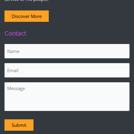
Discover More
Contact
Name
(Required)
Email
(Required)
Message
Submit