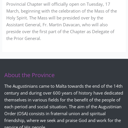
Provincial Chapter will officially open on Tuesday, 17
March, beginning with the celebration of the Mass of the
Holy Spirit. The Mass will be presided over by the
Assistant General, Fr. Martin Davacan, who will also
preside over the first part of the Chapter as Delegate of
the Prior General.
About the Province
The Augustinians came to Malta towards the end of the 14th
century and during over 600 years of history have dedicated
themselves in various fields for the benefit of the people of
each period and social situation. The aim of the Augustinian
Order (OSA) consists in fraternal union and spiritual
friendship, where we seek and praise God and work for the
service of His people.