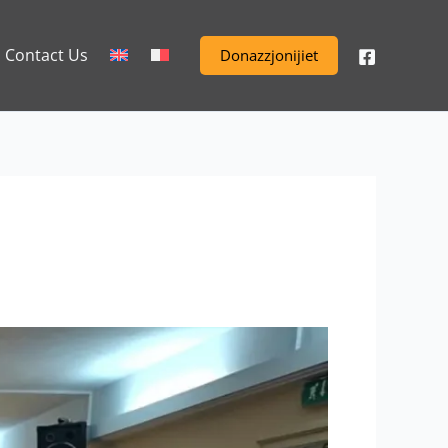
Contact Us
Donazzjonijiet