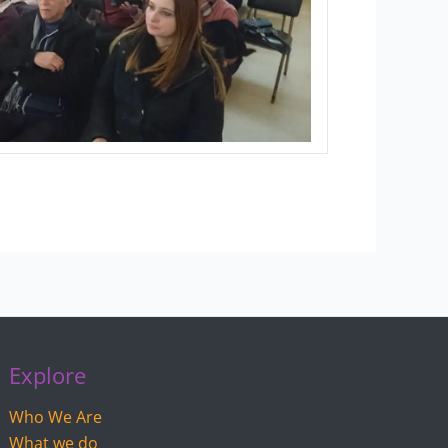
Explore
Who We Are
What we do