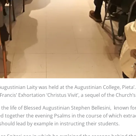
gustinian Laity was held at the Augustinian College, Pieta’
rancis’ Exhortation ‘Christus Vivit’, a sequel of the Church
he life of Blessed Augustinian Stephen Bellesini, known for 
ted together the evening Psalms in the course of which extr
should lead by example in instructing their students.