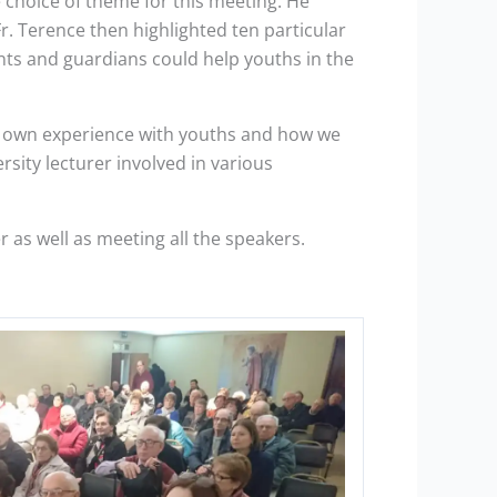
e choice of theme for this meeting. He
r. Terence then highlighted ten particular
ents and guardians could help youths in the
his own experience with youths and how we
sity lecturer involved in various
as well as meeting all the speakers.