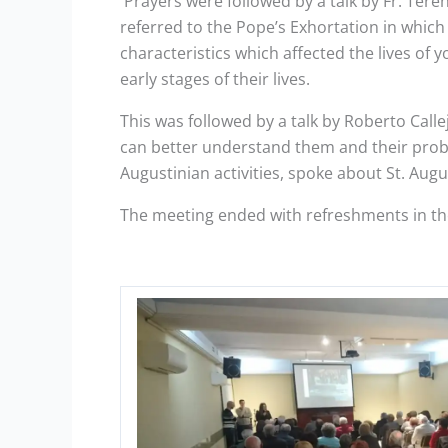
Prayers were followed by a talk by Fr. Tere
referred to the Pope’s Exhortation in which
characteristics which affected the lives of
early stages of their lives.
This was followed by a talk by Roberto Call
can better understand them and their proble
Augustinian activities, spoke about St. Aug
The meeting ended with refreshments in the