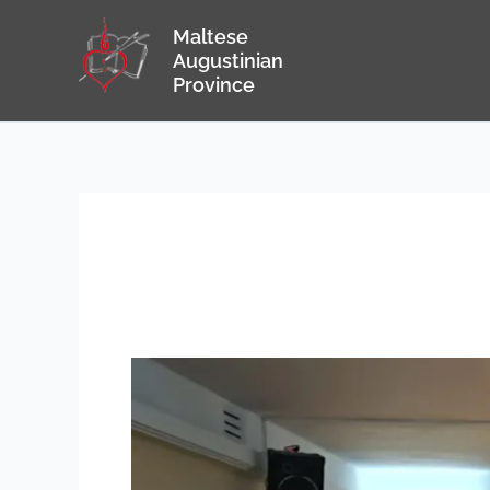
Skip
Maltese
to
Augustinian
content
Province