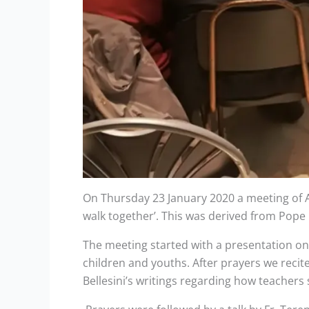
On Thursday 23 January 2020 a meeting of Au
walk together’. This was derived from Pope F
The meeting started with a presentation on t
children and youths. After prayers we reci
Bellesini’s writings regarding how teachers 