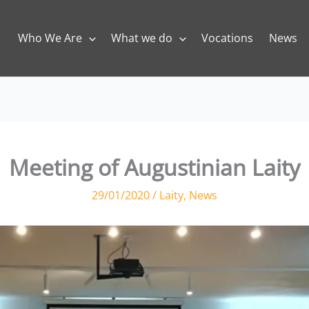
Who We Are
What we do
Vocations
News
Meeting of Augustinian Laity
29/01/2020
/
Laity
,
News