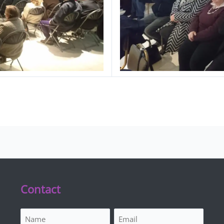
Contact
Name
Email
(Required)
(Required)