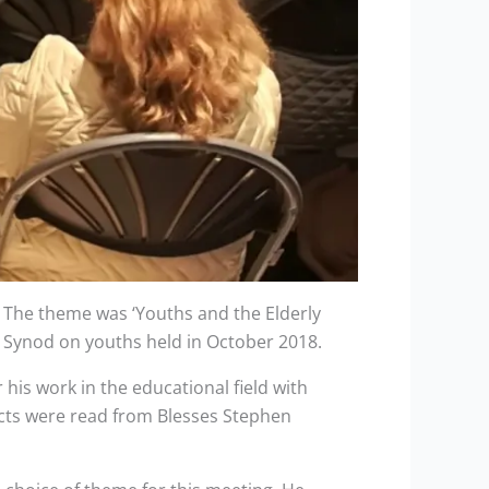
. The theme was ‘Youths and the Elderly
’s Synod on youths held in October 2018.
his work in the educational field with
acts were read from Blesses Stephen