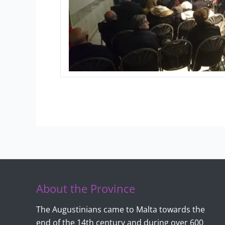
About the Province
The Augustinians came to Malta towards the
end of the 14th century and during over 600