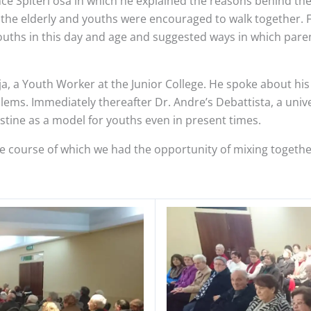
nce Spiteri osa in which he explained the reasons behind th
 the elderly and youths were encouraged to walk together. F
 youths in this day and age and suggested ways in which par
eja, a Youth Worker at the Junior College. He spoke about 
ms. Immediately thereafter Dr. Andre’s Debattista, a univer
ustine as a model for youths even in present times.
 course of which we had the opportunity of mixing together 