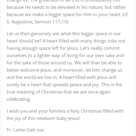
because He needs to be elevated in his nature, but rather
because we make a bigger space for Him in your heart. (cf.
S. Augustine, Sermon 117,10)
Let us then genuinely ask what this bigger space in our
heart should be? A heart filled with many things risks not
having enough space left for Jesus. Let’s really commit
ourselves to a lighter way of living for our own sake and
for the sake of those around us. We will than be able to
better welcome Jesus, and moreover, let him change us
and the world we live in. A heart filled with Jesus will
surely be a heart that spreads peace and joy. This is the
true meaning of Christmas that we are once again
celebrating.
I wish you and your families a holy Christmas filled with
the joy of this newborn baby Jesus!
Fr. Leslie Gatt osa