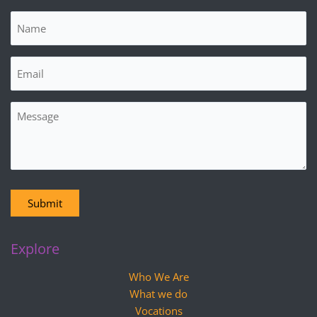
Name
(Required)
Email
(Required)
Message
Submit
Explore
Who We Are
What we do
Vocations