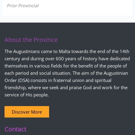
Prior Provincial
About the Province
The Augustinians came to Malta towards the end of the 14th
century and during over 600 years of history have dedicated
themselves in various fields for the benefit of the people of
each period and social situation. The aim of the Augustinian
Order (OSA) consists in fraternal union and spiritual
friendship, where we seek and praise God and work for the
service of His people.
Discover More
Contact