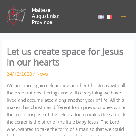
Skip
Maltese
to
Augustinian
content
Province
Let us create space for Jesus
in our hearts
24/12/2023
/
News
We are once again celebrating another Christmas with all
the preparations it brings and with everything we have
lived and accumulated along another year of life. All this
makes this Christmas different from previous ones while
the main purpose of the celebration remains the same. In
the center is the birth of the little baby Jesus: The Lord
who, wanted to take the form of a man so that we could