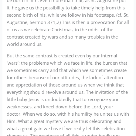
be born in him. Even more than that, as St. Augustine put
it, he gave us the possibility to take timely help from this
second birth of his, while we follow in his footsteps. (cf. St.
Augustine, Sermon 371,2) This is then a provocation for all
of us as we celebrate Christmas, in the midst of the
contrast created by wars and so many troubles in the
world around us.
But the same contrast is created even by our internal
‘wars’; the problems which we face in life, the burden that
we sometimes carry and that which we sometimes create
for others because of our attitudes, the lack of attention
and appreciation of those around us when we think that
everything should revolve around us. The invitation of the
little baby Jesus is undoubtedly that to recognize your
weaknesses, and kneel down before the Lord, your
doctor. When we do so, with his humility he unites us with
Him. What a great mystery we are thus celebrating and
what a great gain we have if we really let this celebration
change us. The greatness of all this is undoubtedly not