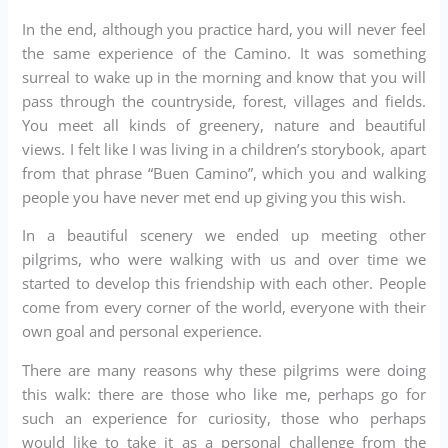
In the end, although you practice hard, you will never feel
the same experience of the Camino. It was something
surreal to wake up in the morning and know that you will
pass through the countryside, forest, villages and fields.
You meet all kinds of greenery, nature and beautiful
views. I felt like I was living in a children’s storybook, apart
from that phrase “Buen Camino”, which you and walking
people you have never met end up giving you this wish.
In a beautiful scenery we ended up meeting other
pilgrims, who were walking with us and over time we
started to develop this friendship with each other. People
come from every corner of the world, everyone with their
own goal and personal experience.
There are many reasons why these pilgrims were doing
this walk: there are those who like me, perhaps go for
such an experience for curiosity, those who perhaps
would like to take it as a personal challenge from the