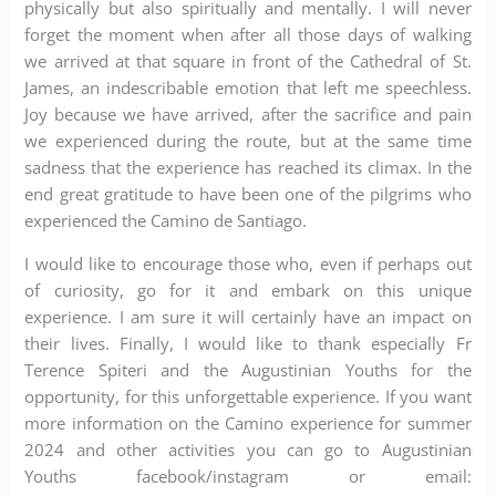
physically but also spiritually and mentally. I will never
forget the moment when after all those days of walking
we arrived at that square in front of the Cathedral of St.
James, an indescribable emotion that left me speechless.
Joy because we have arrived, after the sacrifice and pain
we experienced during the route, but at the same time
sadness that the experience has reached its climax. In the
end great gratitude to have been one of the pilgrims who
experienced the Camino de Santiago.
I would like to encourage those who, even if perhaps out
of curiosity, go for it and embark on this unique
experience. I am sure it will certainly have an impact on
their lives. Finally, I would like to thank especially Fr
Terence Spiteri and the Augustinian Youths for the
opportunity, for this unforgettable experience. If you want
more information on the Camino experience for summer
2024 and other activities you can go to Augustinian
Youths facebook/instagram or email: