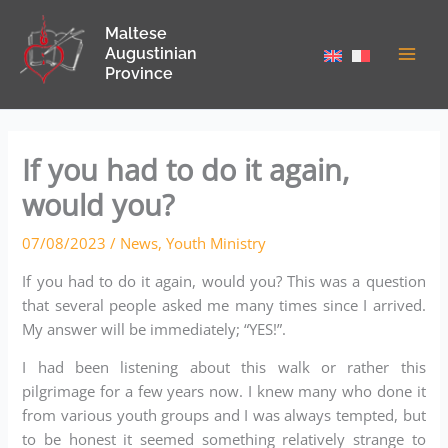
Skip
Maltese
to
Augustinian
content
Province
If you had to do it again,
would you?
07/08/2023
/
News
,
Youth Ministry
If you had to do it again, would you? This was a question
that several people asked me many times since I arrived.
My answer will be immediately; “YES!”.
I had been listening about this walk or rather this
pilgrimage for a few years now. I knew many who done it
from various youth groups and I was always tempted, but
to be honest it seemed something relatively strange to