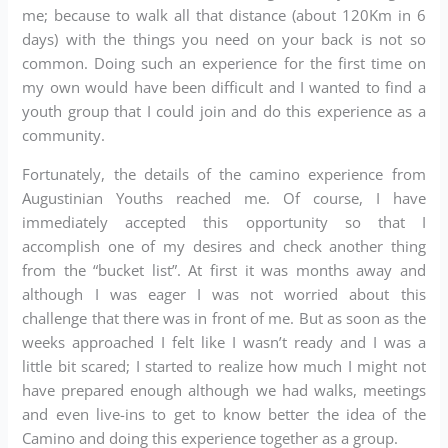
me; because to walk all that distance (about 120Km in 6
days) with the things you need on your back is not so
common. Doing such an experience for the first time on
my own would have been difficult and I wanted to find a
youth group that I could join and do this experience as a
community.
Fortunately, the details of the camino experience from
Augustinian Youths reached me. Of course, I have
immediately accepted this opportunity so that I
accomplish one of my desires and check another thing
from the “bucket list”. At first it was months away and
although I was eager I was not worried about this
challenge that there was in front of me. But as soon as the
weeks approached I felt like I wasn’t ready and I was a
little bit scared; I started to realize how much I might not
have prepared enough although we had walks, meetings
and even live-ins to get to know better the idea of ​​the
Camino and doing this experience together as a group.