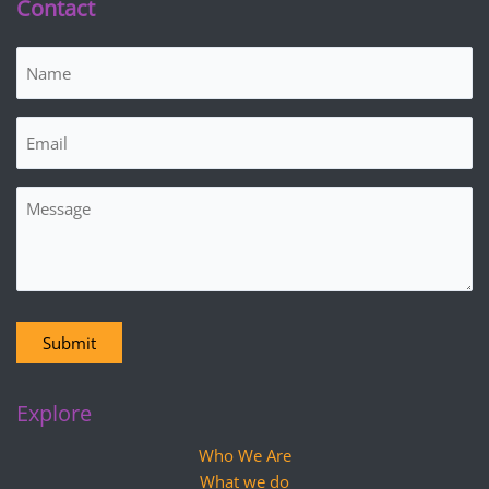
Contact
Name
(Required)
Email
(Required)
Message
Submit
Explore
Who We Are
What we do