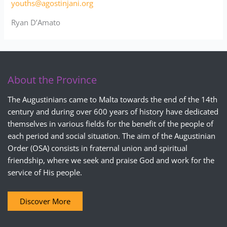
youths@agostinjani.org
Ryan D’Amato
About the Province
The Augustinians came to Malta towards the end of the 14th
century and during over 600 years of history have dedicated
themselves in various fields for the benefit of the people of
each period and social situation. The aim of the Augustinian
Order (OSA) consists in fraternal union and spiritual
friendship, where we seek and praise God and work for the
service of His people.
Discover More