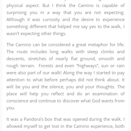
physical aspect. But I think the Camino is capable of
surprising you in a way that you are not expecting.
Although it was curiosity and the desire to experience
something different that helped me say yes to the walk, I
wasn’t expecting other things.
The Camino can be considered a great metaphor for life.
The route includes long walks with steep climbs and
descents, stretches of nearly flat ground, smooth and
rough terrain. Forests and even “highways”, sun or rain
were also part of our walk! Along the way I started to pay
attention to what before perhaps did not think about. It
will be you and the silence, you and your thoughts. The
place will help you reflect and do an examination of
conscience and continue to discover what God wants from
you.
It was a Pandora’s box that was opened during the walk. I
allowed myself to get lost in the Camino experience, both