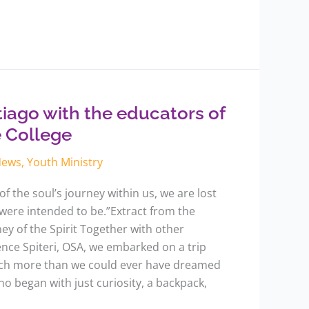
iago with the educators of
e College
News
,
Youth Ministry
f the soul’s journey within us, we are lost
were intended to be.”Extract from the
y of the Spirit Together with other
rence Spiteri, OSA, we embarked on a trip
uch more than we could ever have dreamed
o began with just curiosity, a backpack,