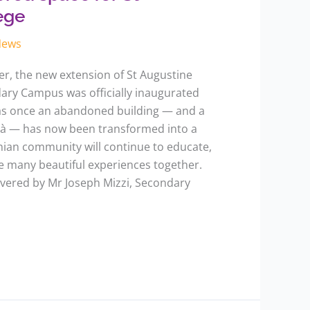
ege
News
r, the new extension of St Augustine
dary Campus was officially inaugurated
as once an abandoned building — and a
età — has now been transformed into a
ian community will continue to educate,
re many beautiful experiences together.
ivered by Mr Joseph Mizzi, Secondary