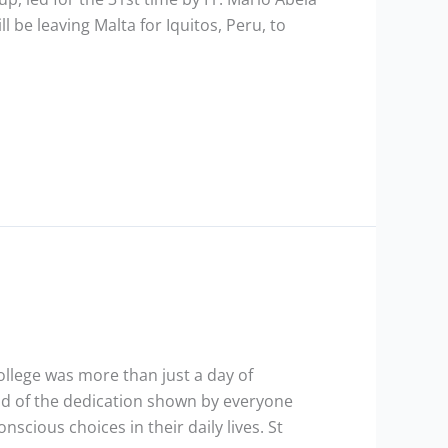
ll be leaving Malta for Iquitos, Peru, to
ollege was more than just a day of
ud of the dedication shown by everyone
cious choices in their daily lives. St