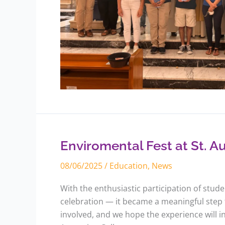
Enviromental
Fest
at
St.
Enviromental Fest at St. A
Augustine
College
08/06/2025
/
Education
,
News
With the enthusiastic participation of stud
celebration — it became a meaningful step
involved, and we hope the experience will i