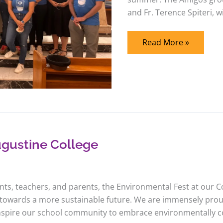
and Fr. Terence Spiteri, wi
Read More »
ugustine College
ents, teachers, and parents, the Environmental Fest at our C
 towards a more sustainable future. We are immensely pro
nspire our school community to embrace environmentally cons