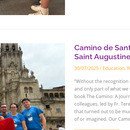
Camino
de
Santiago
with
Camino de Sant
the
educators
Saint Augustin
of
Saint
30/07/2025
/
Education
,
Augustine
College
“Without the recognition o
and only part of what we 
book The Camino: A Journe
colleagues, led by Fr. Te
that turned out to be m
of or imagined. Our Camin