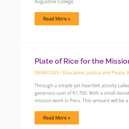
Augustine College
Read More »
Plate
of
Rice
for
Plate of Rice for the Missio
the
Mission
08/06/2025
/
Education
,
Justice and Peace
,
Through a simple yet heartfelt activity call
generous sum of €1,750. With a small donati
mission work in Peru. This amount will be a
Read More »