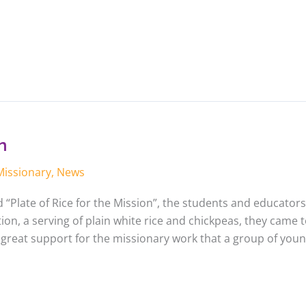
n
Missionary
,
News
ed “Plate of Rice for the Mission”, the students and educators
on, a serving of plain white rice and chickpeas, they came 
 great support for the missionary work that a group of youn