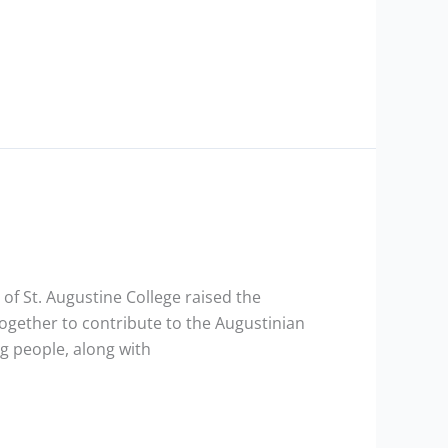
 of St. Augustine College raised the
together to contribute to the Augustinian
g people, along with