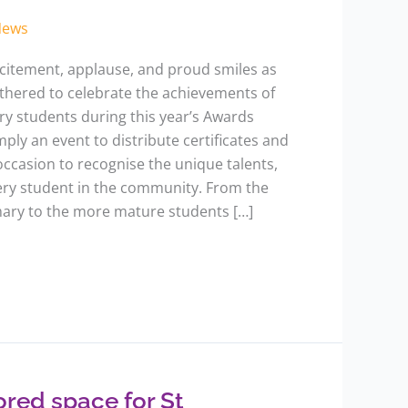
News
excitement, applause, and proud smiles as
hered to celebrate the achievements of
y students during this year’s Awards
mply an event to distribute certificates and
occasion to recognise the unique talents,
very student in the community. From the
mary to the more mature students […]
ored space for St