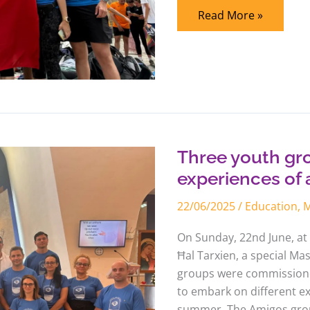
Read More »
Three
youth
groups
embark
Three youth gr
on
different
experiences of 
experiences
of
22/06/2025
/
Education
,
M
a
living
Church
On Sunday, 22nd June, at 
Ħal Tarxien, a special Ma
groups were commissione
to embark on different ex
summer. The Amigos group