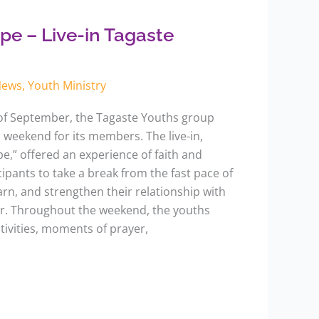
pe – Live-in Tagaste
News
,
Youth Ministry
of September, the Tagaste Youths group
n weekend for its members. The live-in,
,” offered an experience of faith and
cipants to take a break from the fast pace of
learn, and strengthen their relationship with
r. Throughout the weekend, the youths
ctivities, moments of prayer,