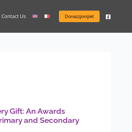
Contact Us
Donazzjonijiet
ry Gift: An Awards
rimary and Secondary