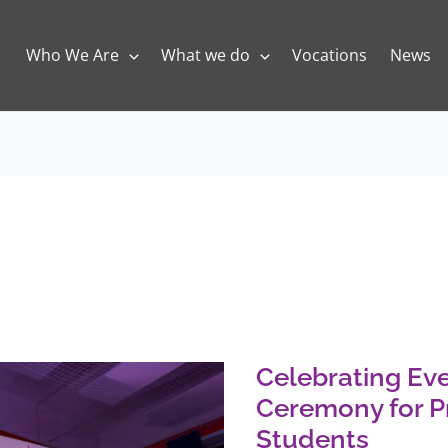
Who We Are
What we do
Vocations
News
Celebrating
Every
Gift:
An
Celebrating Eve
Awards
Ceremony
Ceremony for P
for
Primary
Students