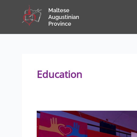
Skip
Maltese
to
Augustinian
content
Province
Education