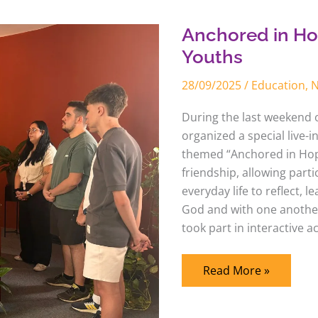
in
Hope
–
Anchored in Ho
Live-
in
Youths
Tagaste
Youths
28/09/2025
/
Education
,
During the last weekend 
organized a special live-i
themed “Anchored in Hope
friendship, allowing parti
everyday life to reflect, 
God and with one anothe
took part in interactive a
Read More »