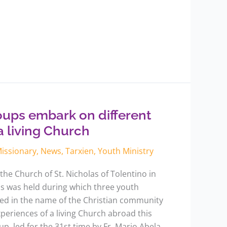
oups embark on different
a living Church
issionary
,
News
,
Tarxien
,
Youth Ministry
the Church of St. Nicholas of Tolentino in
ss was held during which three youth
d in the name of the Christian community
periences of a living Church abroad this
, led for the 31st time by Fr. Mario Abela