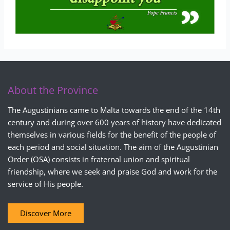
About the Province
The Augustinians came to Malta towards the end of the 14th
century and during over 600 years of history have dedicated
themselves in various fields for the benefit of the people of
each period and social situation. The aim of the Augustinian
Order (OSA) consists in fraternal union and spiritual
friendship, where we seek and praise God and work for the
service of His people.
Discover More