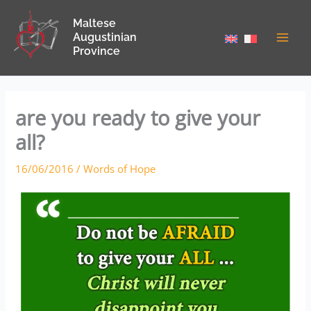
Skip
Maltese
to
Augustinian
content
Province
are you ready to give your
all?
16/06/2016
/
Words of Hope