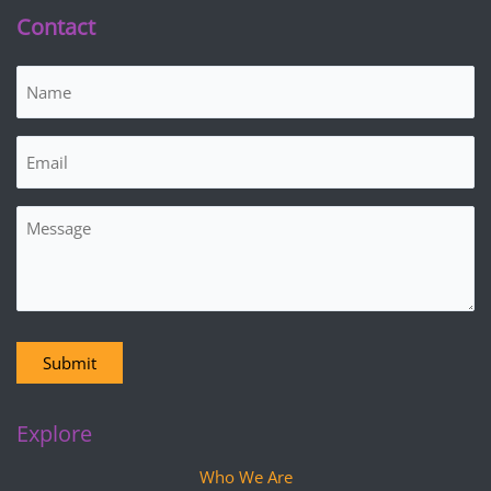
Contact
Name
(Required)
Email
(Required)
Message
Submit
Explore
Who We Are