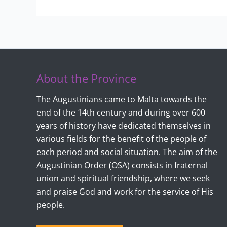
About the Province
The Augustinians came to Malta towards the
end of the 14th century and during over 600
years of history have dedicated themselves in
various fields for the benefit of the people of
each period and social situation. The aim of the
Augustinian Order (OSA) consists in fraternal
union and spiritual friendship, where we seek
and praise God and work for the service of His
people.