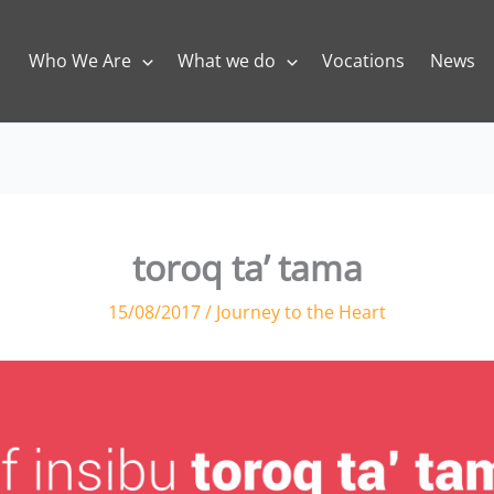
Who We Are
What we do
Vocations
News
toroq ta’ tama
15/08/2017
/
Journey to the Heart