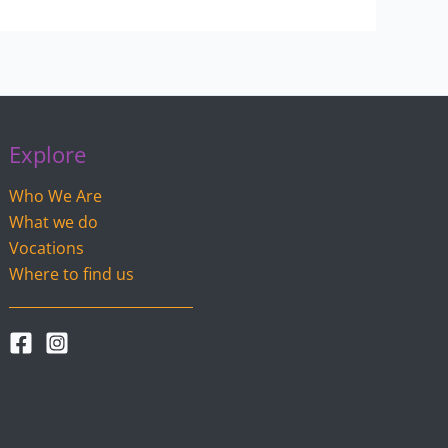
Explore
Who We Are
What we do
Vocations
Where to find us