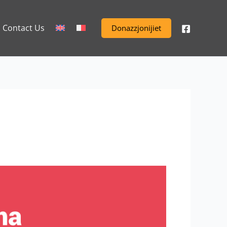
Contact Us
Donazzjonijiet