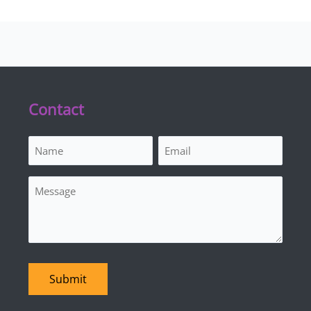
Contact
Name
Email
(Required)
(Required)
Message
Submit