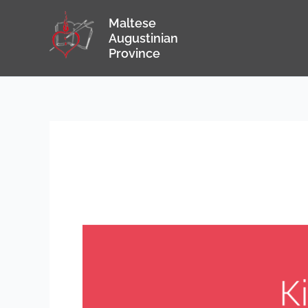
Skip
Maltese
to
Augustinian
content
Province