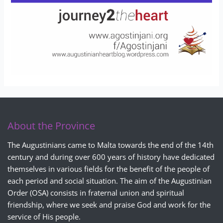
About the Province
The Augustinians came to Malta towards the end of the 14th
century and during over 600 years of history have dedicated
themselves in various fields for the benefit of the people of
each period and social situation. The aim of the Augustinian
Order (OSA) consists in fraternal union and spiritual
friendship, where we seek and praise God and work for the
service of His people.