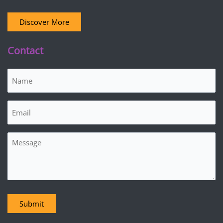
Discover More
Contact
Name
(Required)
Email
(Required)
Message
Submit