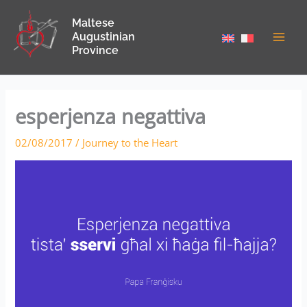
Skip
Maltese
to
Augustinian
content
Province
esperjenza negattiva
02/08/2017
/
Journey to the Heart