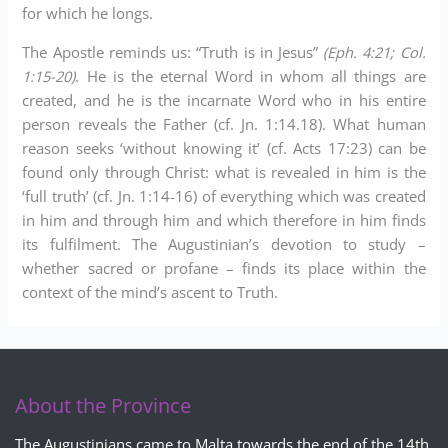
for which he longs.
The Apostle reminds us: “Truth is in Jesus”
(Eph. 4:21; Col.
1:15-20)
. He is the eternal Word in whom all things are
created, and he is the incarnate Word who in his entire
person reveals the Father (cf. Jn. 1:14.18). What human
reason seeks ‘without knowing it’ (cf. Acts 17:23) can be
found only through Christ: what is revealed in him is the
‘full truth’ (cf. Jn. 1:14-16) of everything which was created
in him and through him and which therefore in him finds
its fulfilment. The Augustinian’s devotion to study –
whether sacred or profane – finds its place within the
context of the mind’s ascent to Truth.
About the Province
The Augustinians came to Malta towards the end of the 14th