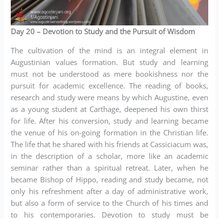
Day 20
– Devotion to Study and the Pursuit of Wisdom
The cultivation of the mind is an integral element in
Augustinian values formation. But study and learning
must not be understood as mere bookishness nor the
pursuit for academic excellence. The reading of books,
research and study were means by which Augustine, even
as a young student at Carthage, deepened his own thirst
for life. After his conversion, study and learning became
the venue of his on-going formation in the Christian life.
The life that he shared with his friends at Cassiciacum was,
in the description of a scholar, more like an academic
seminar rather than a spiritual retreat. Later, when he
became Bishop of Hippo, reading and study became, not
only his refreshment after a day of administrative work,
but also a form of service to the Church of his times and
to his contemporaries. Devotion to study must be