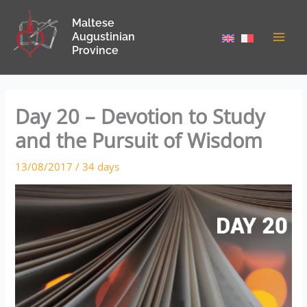
Skip
Maltese
to
Augustinian
content
Province
Day 20 – Devotion to Study
and the Pursuit of Wisdom
13/08/2017
/
34 days