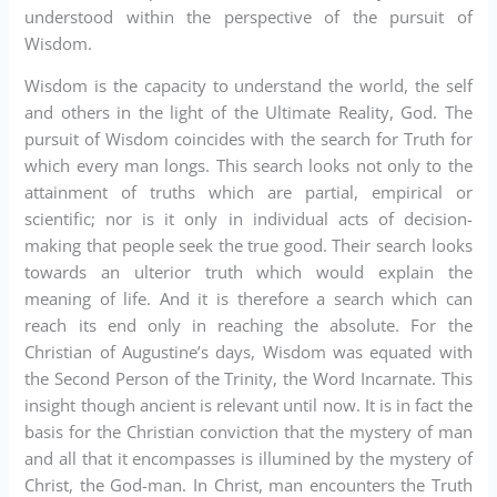
understood within the perspective of the pursuit of
Wisdom.
Wisdom is the capacity to understand the world, the self
and others in the light of the Ultimate Reality, God. The
pursuit of Wisdom coincides with the search for Truth for
which every man longs. This search looks not only to the
attainment of truths which are partial, empirical or
scientific; nor is it only in individual acts of decision-
making that people seek the true good. Their search looks
towards an ulterior truth which would explain the
meaning of life. And it is therefore a search which can
reach its end only in reaching the absolute. For the
Christian of Augustine’s days, Wisdom was equated with
the Second Person of the Trinity, the Word Incarnate. This
insight though ancient is relevant until now. It is in fact the
basis for the Christian conviction that the mystery of man
and all that it encompasses is illumined by the mystery of
Christ, the God-man. In Christ, man encounters the Truth