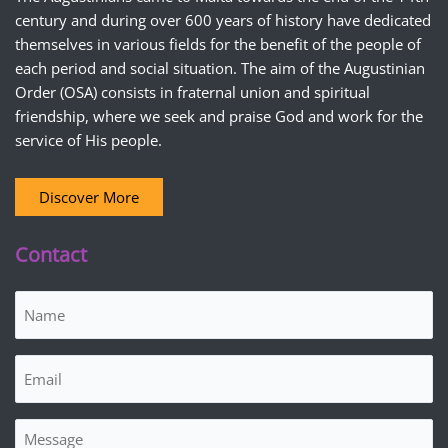
century and during over 600 years of history have dedicated
themselves in various fields for the benefit of the people of
each period and social situation. The aim of the Augustinian
Order (OSA) consists in fraternal union and spiritual
friendship, where we seek and praise God and work for the
service of His people.
Discover More
Contact
Name
(Required)
Email
(Required)
Message