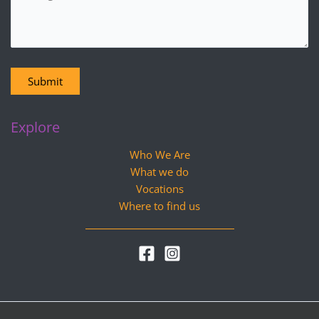
Submit
Explore
Who We Are
What we do
Vocations
Where to find us