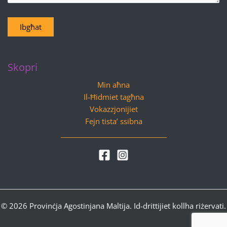
Ibgħat
Skopri
Min aħna
Il-Ħidmiet tagħna
Vokazzjonijiet
Fejn tista’ ssibna
© 2026 Provinċja Agostinjana Maltija. Id-drittijiet kollha riżervati.