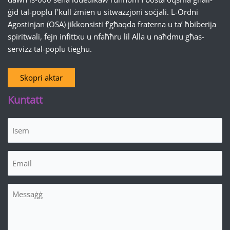
ġid tal-poplu f'kull żmien u sitwazzjoni soċjali. L-Ordni
Agostinjan (OSA) jikkonsisti f’għaqda fraterna u ta’ ħbiberija
spiritwali, fejn infittxu u nfaħħru lil Alla u naħdmu għas-
servizz tal-poplu tiegħu.
Skopri aktar
Kuntatt
Isem
(Required)
Email
(Required)
Messaġġ