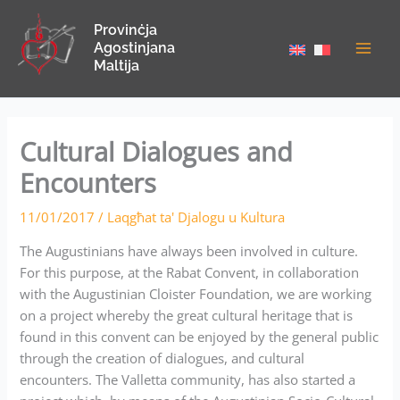
Skip
Provinċja
to
Agostinjana
content
Maltija
Cultural Dialogues and
Encounters
11/01/2017
/
Laqgħat ta' Djalogu u Kultura
The Augustinians have always been involved in culture.
For this purpose, at the Rabat Convent, in collaboration
with the Augustinian Cloister Foundation, we are working
on a project whereby the great cultural heritage that is
found in this convent can be enjoyed by the general public
through the creation of dialogues, and cultural
encounters. The Valletta community, has also started a