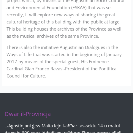
project which, by means of the Augustinian Socio-Cultural
and Environmental Foundation (FSKAA) that was set
recently, it will explore new ways of sharing the great
cultural heritage of this building with the public at large.
This building houses the archives of the Province as well
as the musical archives of the same Province.
There is also the initiative Augustinian Dialogues in the
Ways of Life-that was started in the beginning of January
2017 by means of the special guest, His Eminence
Cardinal Gian Franco Ravasi-President of the Pontifical
Council for Culture.
Dwar il-Provinċja
L-Agostinjani ġew Malta lejn l-aħħar tas-seklu 14 u matul
dawn is-600 sena iddedikaw ruħhom f'bosta oqsma għall-